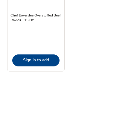
Chef Boyardee Overstuffed Beef
Ravioli - 15 Oz
Sign in to add