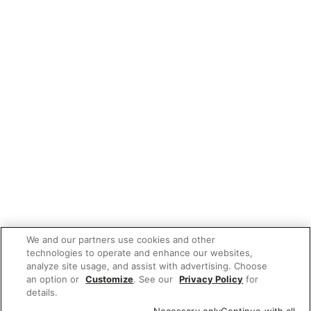
We and our partners use cookies and other
technologies to operate and enhance our websites,
analyze site usage, and assist with advertising. Choose
an option or
Customize
. See our
Privacy Policy
for
details.