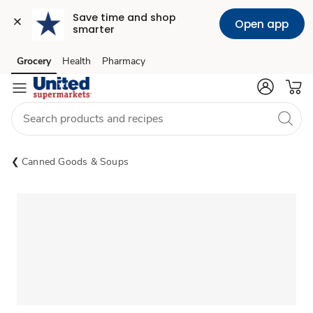
Save time and shop 
Open app
smarter
Grocery
Health
Pharmacy
Skip to search
Skip to main content
Skip to cookie settings
Skip to chat
Canned Goods & Soups