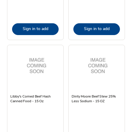
Sign in to add
Sign in to add
Libby's Corned Beef Hash
Dinty Moore Beef Stew 25%
Canned Food - 15 Oz
Less Sodium - 15 OZ