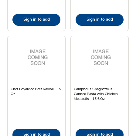
Sign in to add
Sign in to add
Chef Boyardee Beef Ravioli - 15
Campbell's SpaghettiOs
Oz
Canned Pasta with Chicken
Meatballs - 15.6 Oz
Sign in to add
Sign in to add