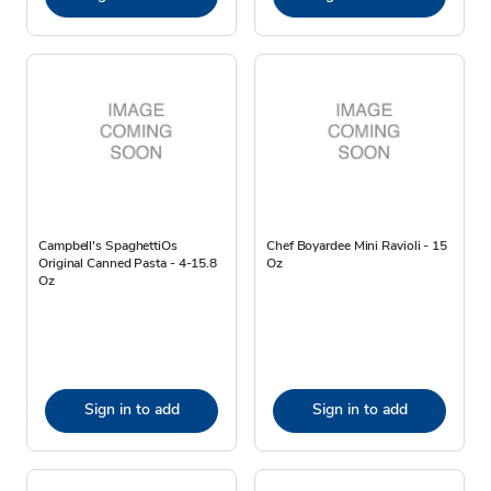
Campbell's SpaghettiOs
Chef Boyardee Mini Ravioli - 15
Original Canned Pasta - 4-15.8
Oz
Oz
Sign in to add
Sign in to add