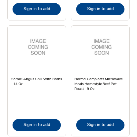
Sign in to add
Sign in to add
Hormel Angus Chili With Beans
Hormel Compleats Microwave
- 14 Oz
Meals Homestyle Beef Pot
Roast - 9 Oz
Sign in to add
Sign in to add