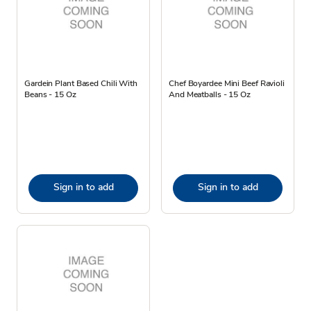
Gardein Plant Based Chili With
Chef Boyardee Mini Beef Ravioli
Beans - 15 Oz
And Meatballs - 15 Oz
Sign in to add
Sign in to add