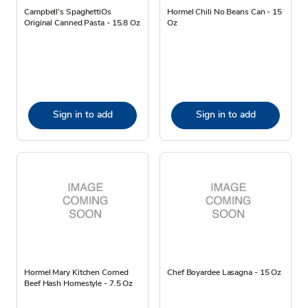
Campbell's SpaghettiOs
Hormel Chili No Beans Can - 15
Original Canned Pasta - 15.8 Oz
Oz
Sign in to add
Sign in to add
Hormel Mary Kitchen Corned
Chef Boyardee Lasagna - 15 Oz
Beef Hash Homestyle - 7.5 Oz