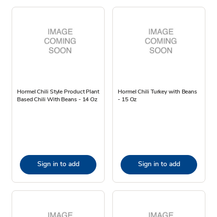
Hormel Chili Style Product Plant
Hormel Chili Turkey with Beans
Based Chili With Beans - 14 Oz
- 15 Oz
Sign in to add
Sign in to add