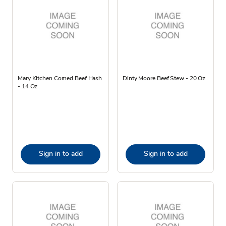
Mary Kitchen Corned Beef Hash
Dinty Moore Beef Stew - 20 Oz
- 14 Oz
Sign in to add
Sign in to add