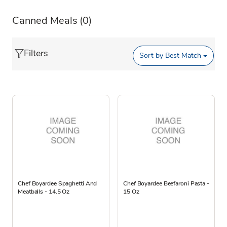
Canned Meals
(0)
Filters
Sort by
Best Match
Chef Boyardee Spaghetti And
Chef Boyardee Beefaroni Pasta -
Meatballs - 14.5 Oz
15 Oz