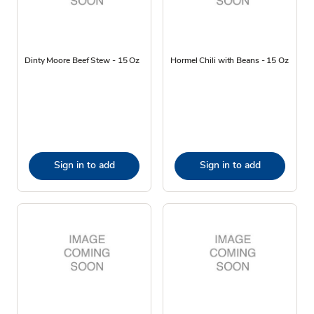
Dinty Moore Beef Stew - 15 Oz
Hormel Chili with Beans - 15 Oz
Sign in to add
Sign in to add