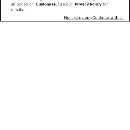
an option or
Customize
. See our
Privacy Policy
for
details.
Necessary only
Continue with all
Featured items