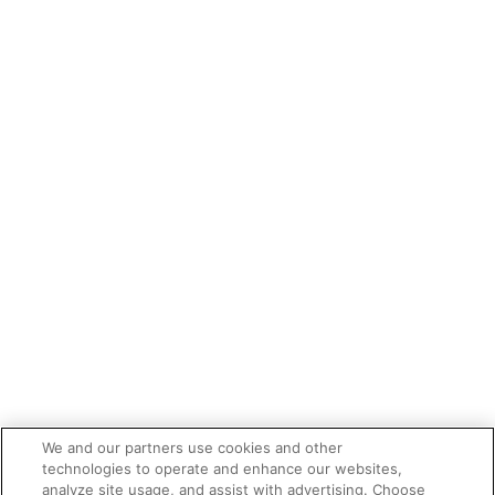
We and our partners use cookies and other
technologies to operate and enhance our websites,
analyze site usage, and assist with advertising. Choose