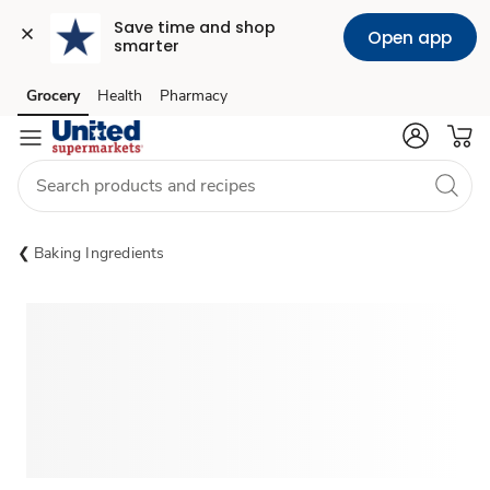
Save time and shop 
Open app
smarter
Grocery
Health
Pharmacy
Skip to search
Skip to main content
Skip to cookie settings
Skip to chat
Baking Ingredients
Sponsored 3rd party ad content