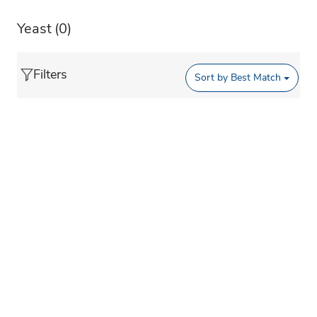
Yeast
(0)
Filters
Sort by
Best Match