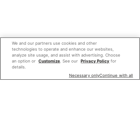
We and our partners use cookies and other
technologies to operate and enhance our websites,
analyze site usage, and assist with advertising. Choose
an option or
Customize
. See our
Privacy Policy
for
details.
Necessary only
Continue with all