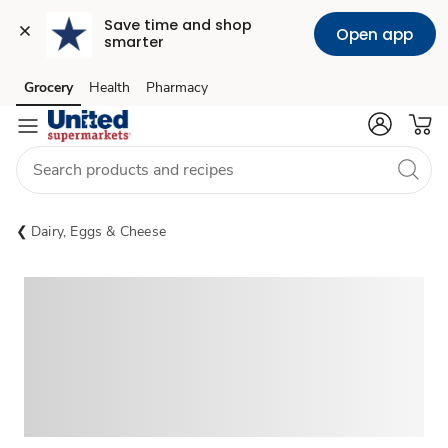
Save time and shop 
Open app
smarter
Grocery
Health
Pharmacy
Skip to search
Skip to main content
Skip to cookie settings
Skip to chat
Dairy, Eggs & Cheese