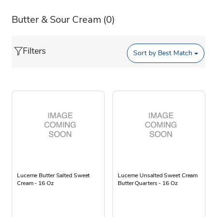
Butter & Sour Cream
(0)
Filters
Sort by
Best Match
Lucerne Butter Salted Sweet
Lucerne Unsalted Sweet Cream
Cream - 16 Oz
Butter Quarters - 16 Oz