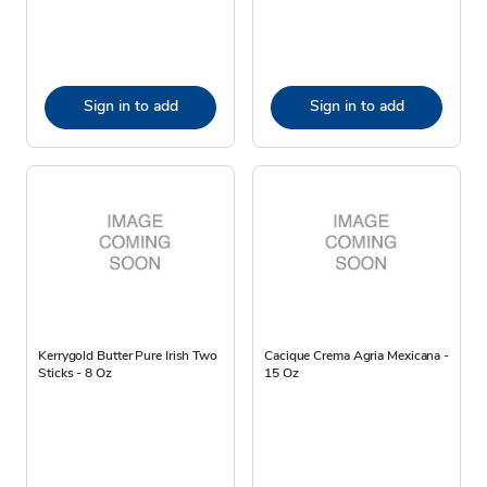
Sign in to add
Sign in to add
Kerrygold Butter Pure Irish Two
Cacique Crema Agria Mexicana -
Sticks - 8 Oz
15 Oz