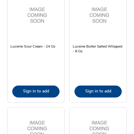
Lucerne Sour Cream - 24 Oz
Lucerne Butter Salted Whipped
- 8 Oz
Sign in to add
Sign in to add