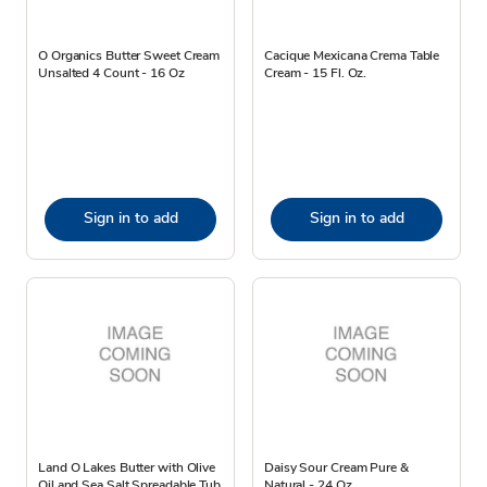
O Organics Butter Sweet Cream
Cacique Mexicana Crema Table
Unsalted 4 Count - 16 Oz
Cream - 15 Fl. Oz.
Sign in to add
Sign in to add
Land O Lakes Butter with Olive
Daisy Sour Cream Pure &
Oil and Sea Salt Spreadable Tub
Natural - 24 Oz