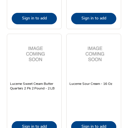
Sign in to add
Sign in to add
Lucerne Sweet Cream Butter
Lucerne Sour Cream - 16 Oz
Quarters 2 Pk 2 Pound - 2 LB
Sign in to add
Sign in to add