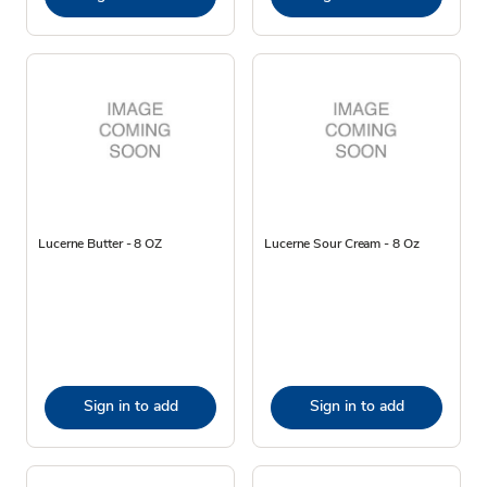
Lucerne Butter - 8 OZ
Lucerne Sour Cream - 8 Oz
Sign in to add
Sign in to add