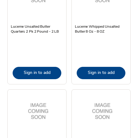
Lucerne Unsalted Butter
Lucerne Whipped Unsalted
Quarters 2 Pk 2 Pound - 2 LB
Butter 8 Oz - 8 OZ
Sign in to add
Sign in to add