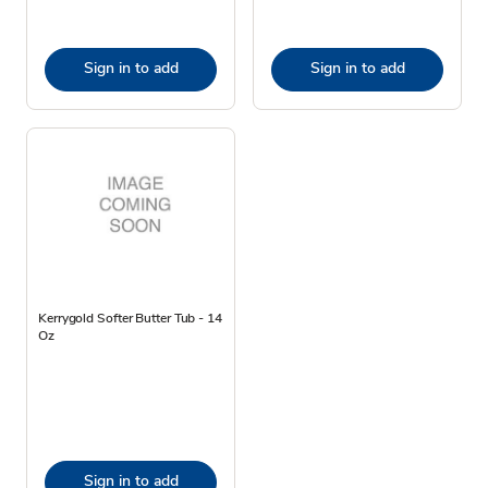
Sign in to add
Sign in to add
Kerrygold Softer Butter Tub - 14
Oz
Sign in to add