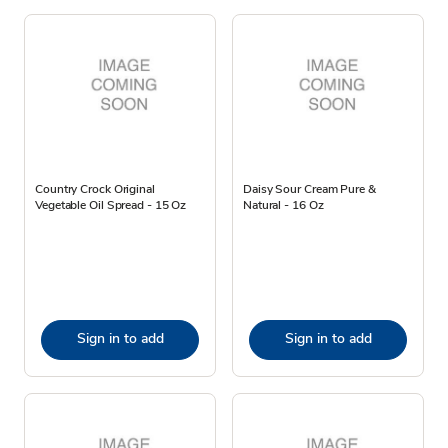
Country Crock Original
Daisy Sour Cream Pure &
Vegetable Oil Spread - 15 Oz
Natural - 16 Oz
Sign in to add
Sign in to add