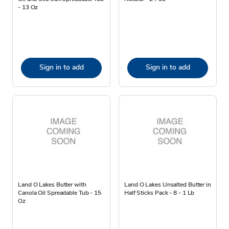
- 13 Oz
Sign in to add
Sign in to add
Land O Lakes Butter with
Land O Lakes Unsalted Butter in
Canola Oil Spreadable Tub - 15
Half Sticks Pack - 8 - 1 Lb
Oz