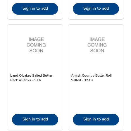
Sign in to add
Sign in to add
Land O Lakes Salted Butter
Amish Country Butter Roll
Pack 4 Sticks - 1 Lb
Salted - 32 Oz
Sign in to add
Sign in to add