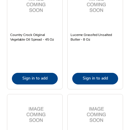
Country Crock Original
Lucerne Grassfed Unsalted
Vegetable Oil Spread - 45 Oz
Butter - 8 Oz
Sign in to add
Sign in to add