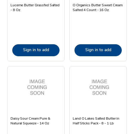
Lucerne Butter Grassfed Salted
O Organics Butter Sweet Cream
- 8 Oz
Salted 4 Count - 16 Oz
Sign in to add
Sign in to add
Daisy Sour Cream Pure &
Land O Lakes Salted Butter in
Natural Squeeze - 14 Oz
Half Sticks Pack - 8 - 1 Lb