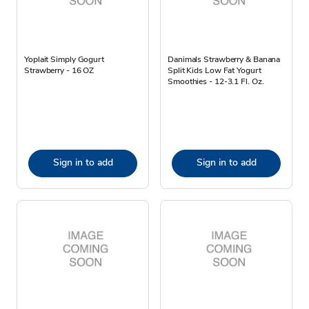
Yoplait Simply Gogurt
Danimals Strawberry & Banana
Strawberry - 16 OZ
Split Kids Low Fat Yogurt
Smoothies - 12-3.1 Fl. Oz.
Sign in to add
Sign in to add