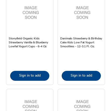
Stonyfield Organic Kids
Danimals Strawberry & Birthday
Strawberry Vanilla & Blueberry
Cake Kids Low Fat Yogurt
Lowfat Yogurt Cups - 6-4 Oz
Smoothies - 12-3.1 Fl. Oz.
Sign in to add
Sign in to add