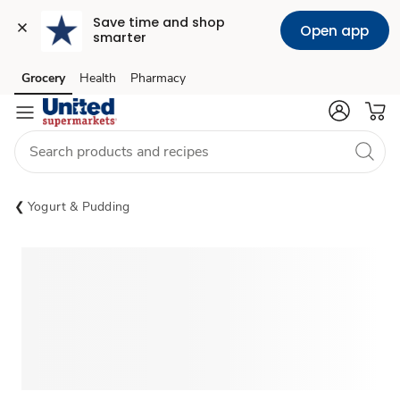
Save time and shop 
Open app
smarter
Grocery
Health
Pharmacy
Skip to search
Skip to main content
Skip to cookie settings
Skip to chat
Yogurt & Pudding