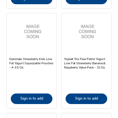
Danimals Strawberry Kids Low
Yoplait Trix Paw Patrol Yogurt
Fat Yogurt Squezzable Pouches
Low Fat Strawberry Banana &
- 4-3.5 Oz
Raspberry Value Pack - 32 Oz.
Sign in to add
Sign in to add