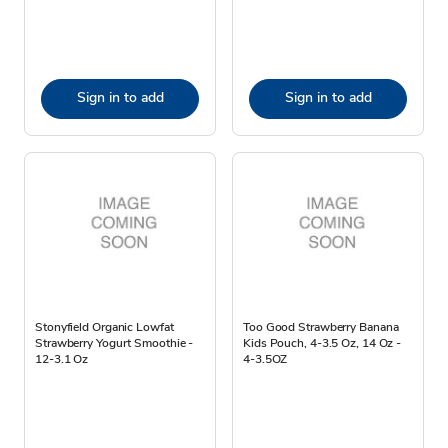
Sign in to add
Sign in to add
Stonyfield Organic Lowfat
Too Good Strawberry Banana
Strawberry Yogurt Smoothie -
Kids Pouch, 4-3.5 Oz, 14 Oz -
12-3.1 Oz
4-3.5OZ