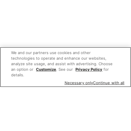
We and our partners use cookies and other
technologies to operate and enhance our websites,
analyze site usage, and assist with advertising. Choose
an option or
Customize
. See our
Privacy Policy
for
details.
Necessary only
Continue with all