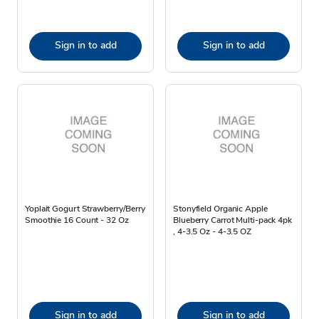
Sign in to add
Sign in to add
Yoplait Gogurt Strawberry/Berry
Stonyfield Organic Apple
Smoothie 16 Count - 32 Oz
Blueberry Carrot Multi-pack 4pk
, 4-3.5 Oz - 4-3.5 OZ
Sign in to add
Sign in to add