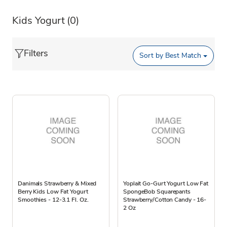
Kids Yogurt
(0)
Filters
Sort by
Best Match
Danimals Strawberry & Mixed
Yoplait Go-Gurt Yogurt Low Fat
Berry Kids Low Fat Yogurt
SpongeBob Squarepants
Smoothies - 12-3.1 Fl. Oz.
Strawberry/Cotton Candy - 16-
2 Oz