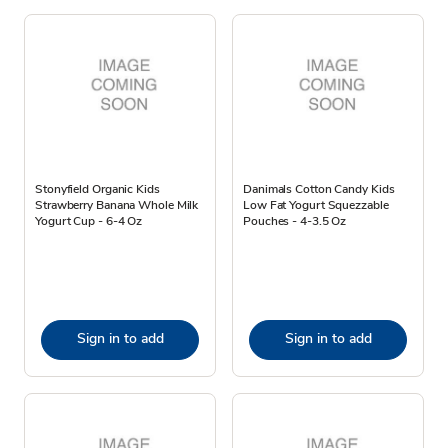
Stonyfield Organic Kids
Danimals Cotton Candy Kids
Strawberry Banana Whole Milk
Low Fat Yogurt Squezzable
Yogurt Cup - 6-4 Oz
Pouches - 4-3.5 Oz
Sign in to add
Sign in to add