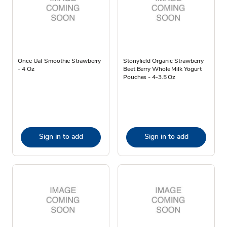
Once Uaf Smoothie Strawberry
Stonyfield Organic Strawberry
- 4 Oz
Beet Berry Whole Milk Yogurt
Pouches - 4-3.5 Oz
Sign in to add
Sign in to add