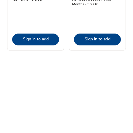
Months - 3.2 Oz
Sign in to add
Sign in to add