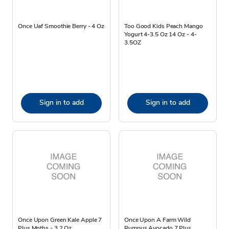
Once Uaf Smoothie Berry - 4 Oz
Too Good Kids Peach Mango
Yogurt 4-3.5 Oz 14 Oz - 4-
3.5OZ
Sign in to add
Sign in to add
Once Upon Green Kale Apple 7
Once Upon A Farm Wild
Plus Mnths - 3.2 Oz
Rumpus Avocado 7 Plus