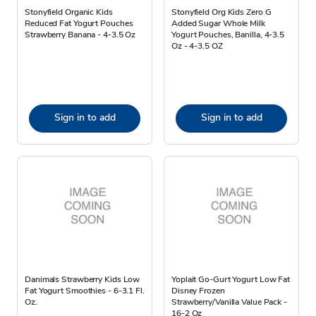
Stonyfield Organic Kids
Stonyfield Org Kids Zero G
Reduced Fat Yogurt Pouches
Added Sugar Whole Milk
Strawberry Banana - 4-3.5 Oz
Yogurt Pouches, Banilla, 4-3.5
Oz - 4-3.5 OZ
Sign in to add
Sign in to add
Danimals Strawberry Kids Low
Yoplait Go-Gurt Yogurt Low Fat
Fat Yogurt Smoothies - 6-3.1 Fl.
Disney Frozen
Oz.
Strawberry/Vanilla Value Pack -
16-2 Oz