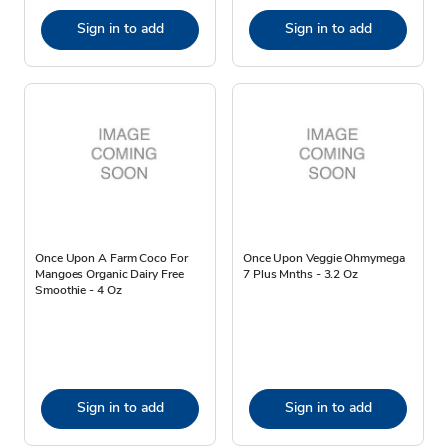
Sign in to add
Sign in to add
Once Upon A Farm Coco For
Once Upon Veggie Ohmymega
Mangoes Organic Dairy Free
7 Plus Mnths - 3.2 Oz
Smoothie - 4 Oz
Sign in to add
Sign in to add