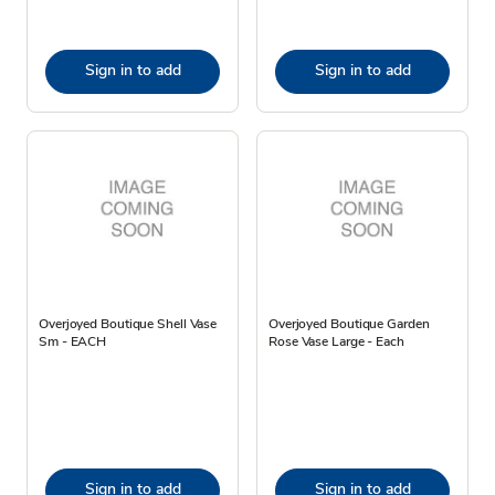
Sign in to add
Sign in to add
Overjoyed Boutique Shell Vase
Overjoyed Boutique Garden
Sm - EACH
Rose Vase Large - Each
Sign in to add
Sign in to add