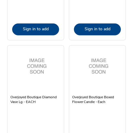
Sign in to add
Sign in to add
Overjoyed Boutique Diamond
Overjoyed Boutique Boxed
Vase Lg - EACH
Flower Candle - Each