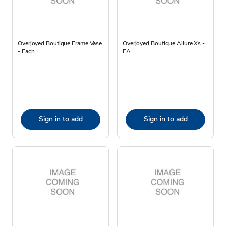
Overjoyed Boutique Frame Vase
Overjoyed Boutique Allure Xs -
- Each
EA
Sign in to add
Sign in to add