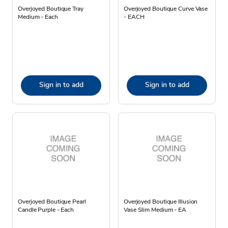
Overjoyed Boutique Tray
Overjoyed Boutique Curve Vase
Medium - Each
- EACH
Sign in to add
Sign in to add
Overjoyed Boutique Pearl
Overjoyed Boutique Illusion
Candle Purple - Each
Vase Slim Medium - EA