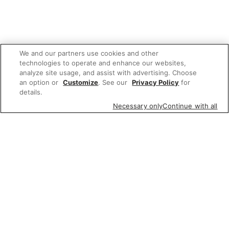
We and our partners use cookies and other
technologies to operate and enhance our websites,
analyze site usage, and assist with advertising. Choose
an option or
Customize
. See our
Privacy Policy
for
details.
Necessary only
Continue with all