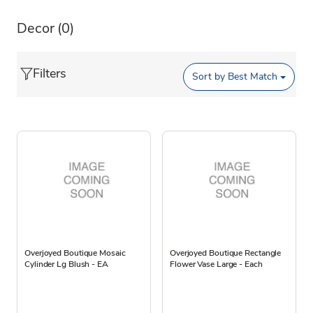
Decor
(0)
Filters
Sort by
Best Match
Overjoyed Boutique Mosaic
Overjoyed Boutique Rectangle
Cylinder Lg Blush - EA
Flower Vase Large - Each