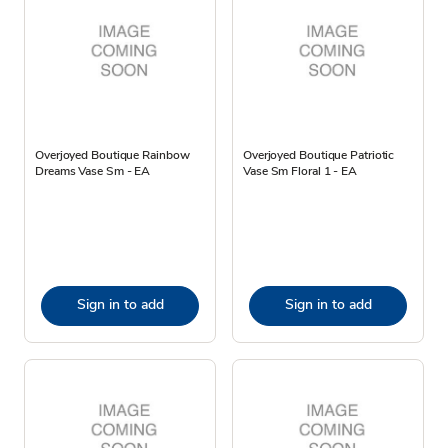
Overjoyed Boutique Rainbow
Overjoyed Boutique Patriotic
Dreams Vase Sm - EA
Vase Sm Floral 1 - EA
Sign in to add
Sign in to add