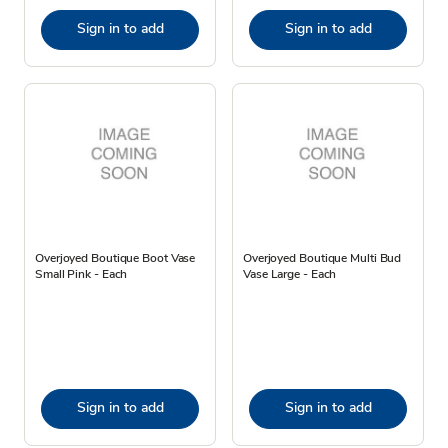
Sign in to add
Sign in to add
Overjoyed Boutique Boot Vase
Overjoyed Boutique Multi Bud
Small Pink - Each
Vase Large - Each
Sign in to add
Sign in to add