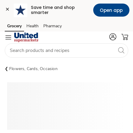
Save time and shop 
Open app
smarter
Grocery
Health
Pharmacy
Skip to search
Skip to main content
Skip to cookie settings
Skip to chat
Flowers, Cards, Occasion