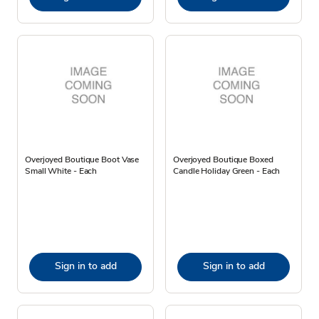
Overjoyed Boutique Boot Vase
Overjoyed Boutique Boxed
Small White - Each
Candle Holiday Green - Each
Sign in to add
Sign in to add