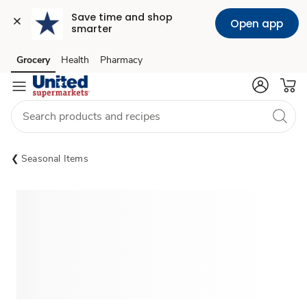
Save time and shop 
Open app
smarter
Grocery
Health
Pharmacy
Skip to search
Skip to main content
Skip to cookie settings
Skip to chat
Seasonal Items