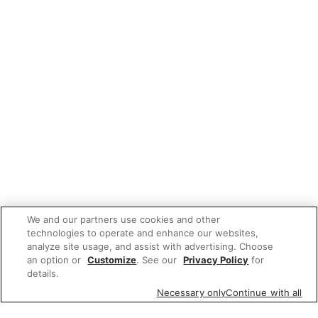
We and our partners use cookies and other
technologies to operate and enhance our websites,
analyze site usage, and assist with advertising. Choose
an option or
Customize
. See our
Privacy Policy
for
details.
Necessary only
Continue with all