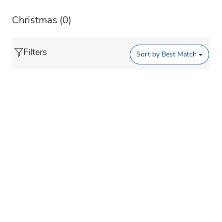
Christmas
(0)
Filters
Sort by
Best Match