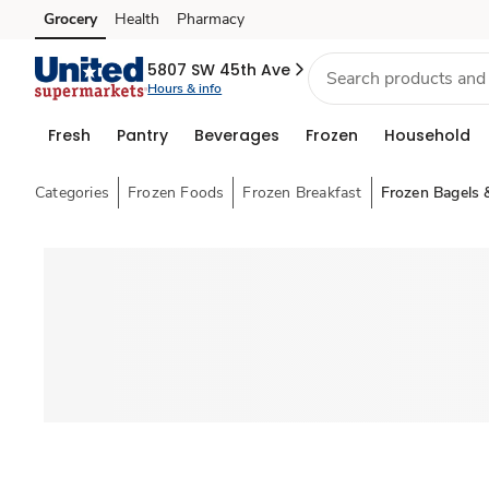
Grocery
Health
Pharmacy
Skip to search
Skip to main content
Skip to cookie settings
Skip to chat
5807 SW 45th Ave
Hours & info
Fresh
Pantry
Beverages
Frozen
Household
Categories
Frozen Foods
Frozen Breakfast
Frozen Bagels 