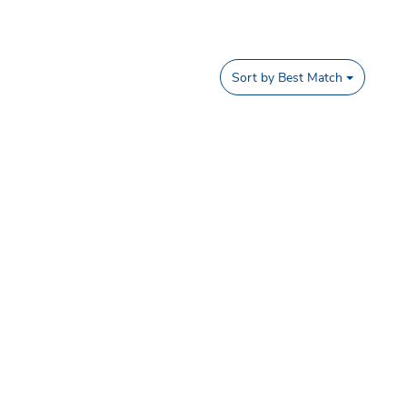
Sort by
Best Match