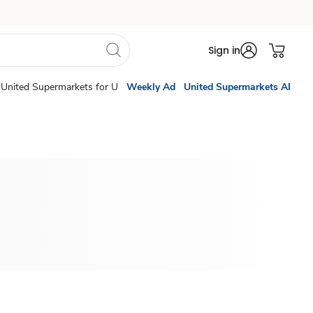
Sign in
United Supermarkets for U
Weekly Ad
United Supermarkets AI