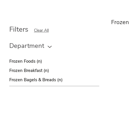
Frozen
Filters
Clear All
Department
Frozen Foods
(n)
Frozen Breakfast
(n)
Frozen Bagels & Breads
(n)