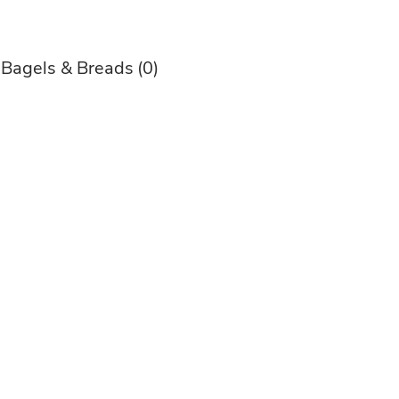
 Bagels & Breads
(0)