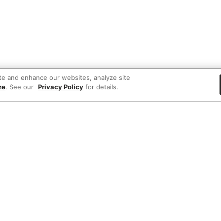
te and enhance our websites, analyze site
ze
. See our
Privacy Policy
for details.
 items