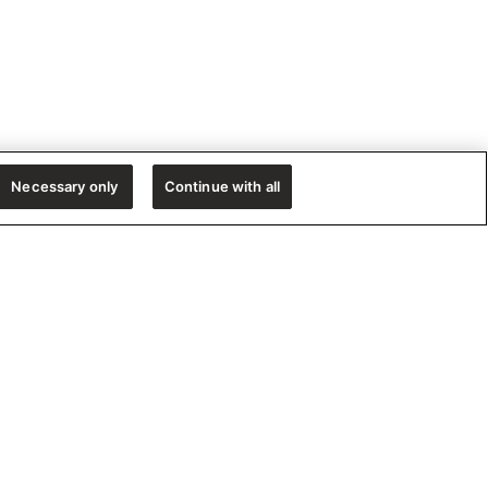
Necessary only
Continue with all