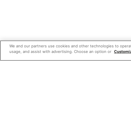
We and our partners use cookies and other technologies to opera
usage, and assist with advertising. Choose an option or
Customi
Featured