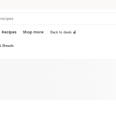
Recipes
Shop more
Back to deals 🍎
& Breads