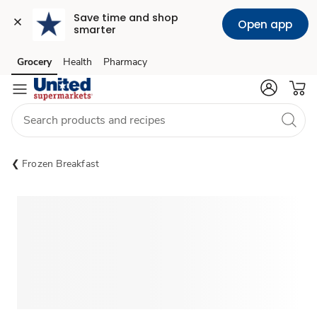
Save time and shop 
Open app
smarter
Grocery
Health
Pharmacy
Skip to search
Skip to main content
Skip to cookie settings
Skip to chat
Frozen Breakfast