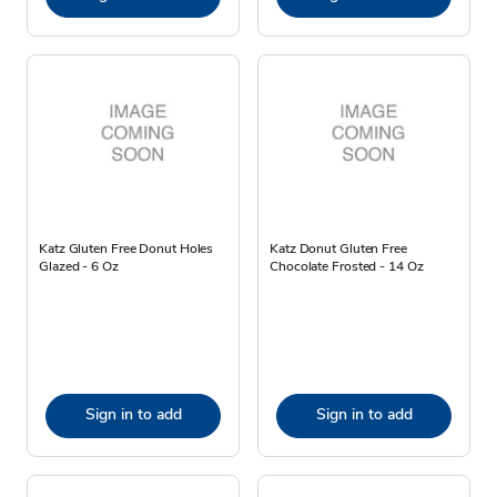
Katz Gluten Free Donut Holes
Katz Donut Gluten Free
Glazed - 6 Oz
Chocolate Frosted - 14 Oz
Sign in to add
Sign in to add