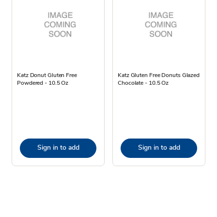
Katz Donut Gluten Free
Katz Gluten Free Donuts Glazed
Powdered - 10.5 Oz
Chocolate - 10.5 Oz
Sign in to add
Sign in to add