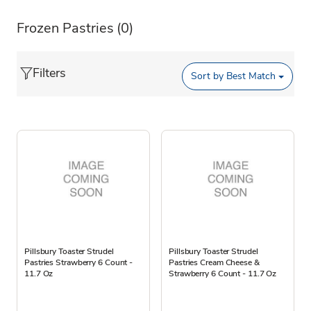
Frozen Pastries
(0)
Filters
Sort by
Best Match
Pillsbury Toaster Strudel
Pillsbury Toaster Strudel
Pastries Strawberry 6 Count -
Pastries Cream Cheese &
11.7 Oz
Strawberry 6 Count - 11.7 Oz