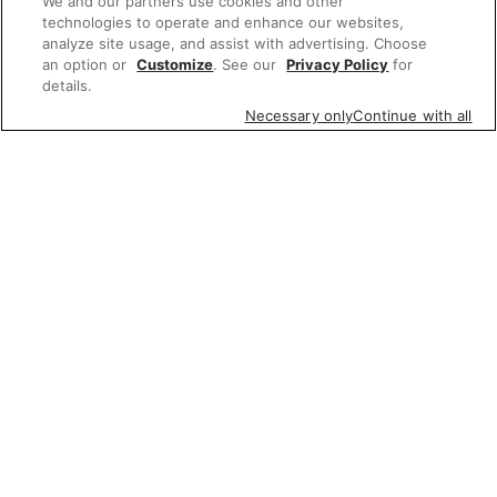
We and our partners use cookies and other
technologies to operate and enhance our websites,
analyze site usage, and assist with advertising. Choose
an option or
Customize
. See our
Privacy Policy
for
details.
Necessary only
Continue with all
Featured items