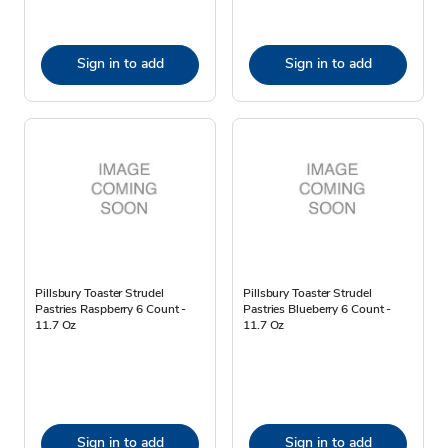
Sign in to add
Sign in to add
Pillsbury Toaster Strudel
Pillsbury Toaster Strudel
Pastries Raspberry 6 Count -
Pastries Blueberry 6 Count -
11.7 Oz
11.7 Oz
Sign in to add
Sign in to add