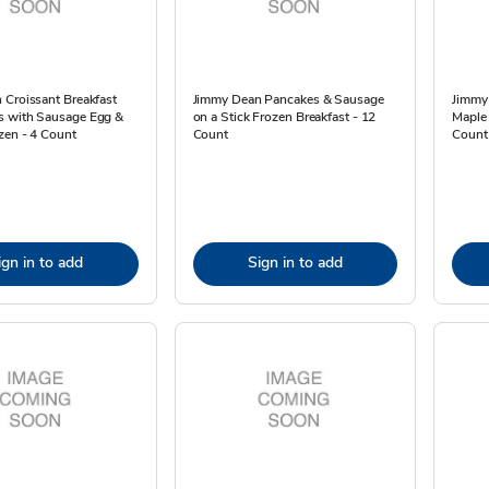
 Croissant Breakfast
Jimmy Dean Pancakes & Sausage
Jimmy
 with Sausage Egg &
on a Stick Frozen Breakfast - 12
Maple
zen - 4 Count
Count
Count 
ign in to add
Sign in to add