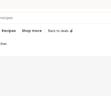
Recipes
Shop more
Back to deals 🍎
ches