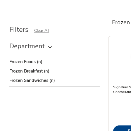
Frozen
Filters
Clear All
Department
Frozen Foods
(n)
Frozen Breakfast
(n)
Frozen Sandwiches
(n)
Signature 
Cheese Muf
S