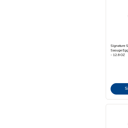
Signature 
Sasuge Egg
- 12.8 OZ
S