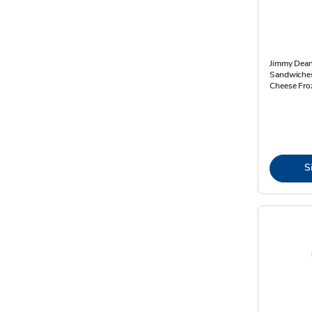
Jimmy Dean
Sandwiches
Cheese Fro
S