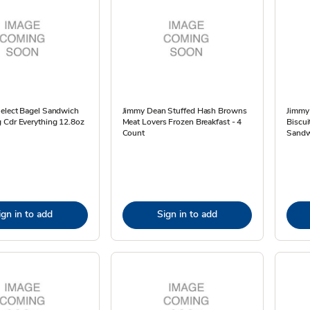
Select Bagel Sandwich
Jimmy Dean Stuffed Hash Browns
Jimmy
 Cdr Everything 12.8oz
Meat Lovers Frozen Breakfast - 4
Biscui
Count
Sandw
ign in to add
Sign in to add