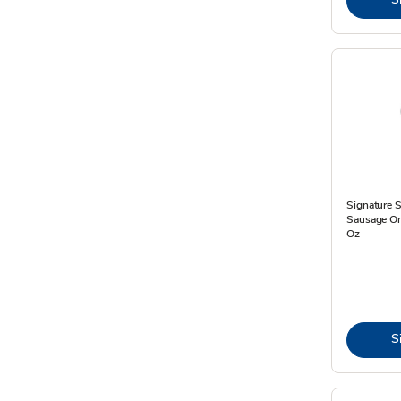
Signature 
Sausage On 
Oz
S