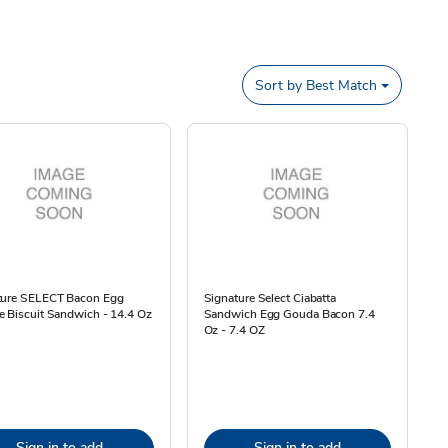
Sort by
Best Match
ture SELECT Bacon Egg
Signature Select Ciabatta
 Biscuit Sandwich - 14.4 Oz
Sandwich Egg Gouda Bacon 7.4
Oz - 7.4 OZ
Sign in to add
Sign in to add