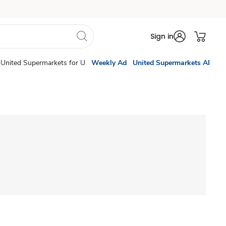
Sign in
United Supermarkets for U
Weekly Ad
United Supermarkets AI