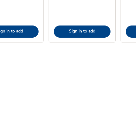
ign in to add
Sign in to add