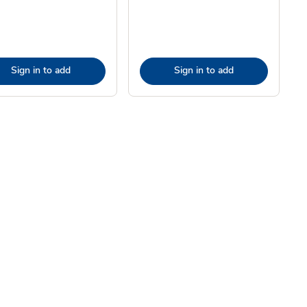
Sign in to add
Sign in to add