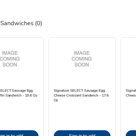
 Sandwiches
(0)
SELECT Sausage Egg
Signature SELECT Sausage Egg
Signa
fin Sandwich - 19.6 Oz
Cheese Croissant Sandwich - 17.6
Cheese
Oz
ign in to add
Sign in to add