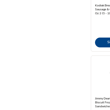
Kodiak Bre
Sausage & 
Oz 2 Ct - 
S
Jimmy Dean
Biscuit Fro
Sandwiches