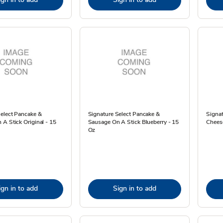
Select Pancake &
Signature Select Pancake &
Signa
A Stick Original - 15
Sausage On A Stick Blueberry - 15
Cheese
Oz
ign in to add
Sign in to add