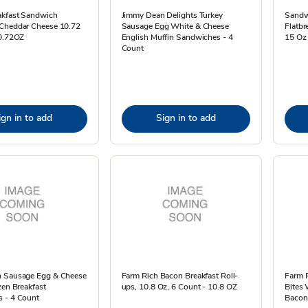
akfast Sandwich
Jimmy Dean Delights Turkey
Sandw
Cheddar Cheese 10.72
Sausage Egg White & Cheese
Flatbr
10.72OZ
English Muffin Sandwiches - 4
15 Oz
Count
ign in to add
Sign in to add
 Sausage Egg & Cheese
Farm Rich Bacon Breakfast Roll-
Farm 
zen Breakfast
ups, 10.8 Oz, 6 Count - 10.8 OZ
Bites
 - 4 Count
Bacon,