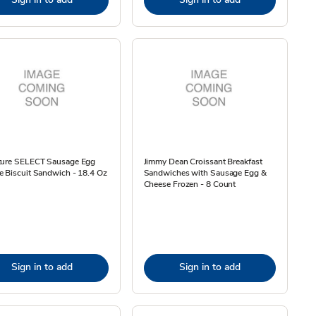
ture SELECT Sausage Egg
Jimmy Dean Croissant Breakfast
 Biscuit Sandwich - 18.4 Oz
Sandwiches with Sausage Egg &
Cheese Frozen - 8 Count
Sign in to add
Sign in to add