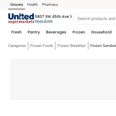
Grocery
Health
Pharmacy
Skip to search
Skip to main content
Skip to cookie settings
Skip to chat
5807 SW 45th Ave
Hours & info
Fresh
Pantry
Beverages
Frozen
Household
Categories
Frozen Foods
Frozen Breakfast
Frozen Sandwi