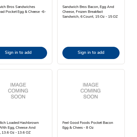
ich Bros Sandwiches
Sandwich Bros Bacon, Egg And
ead Pocket Egg & Cheese -6-
Cheese, Frozen Breakfast
Sandwich, 6 Count, 15 Oz - 15 OZ
Sign in to add
Sign in to add
Rich Loaded Hashbrown
Feel Good Foods Pocket Bacon
 With Egg, Cheese And
Egg & Chees - 8 Oz
 13.6 Oz - 13.6 OZ