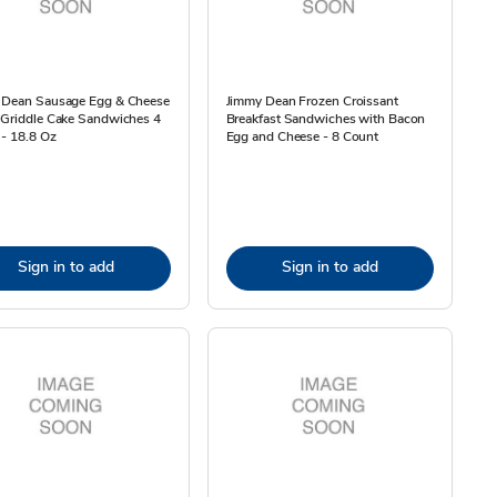
 Dean Sausage Egg & Cheese
Jimmy Dean Frozen Croissant
 Griddle Cake Sandwiches 4
Breakfast Sandwiches with Bacon
- 18.8 Oz
Egg and Cheese - 8 Count
Sign in to add
Sign in to add