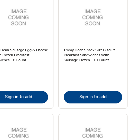
 Dean Sausage Egg & Cheese
Jimmy Dean Snack Size Biscuit
t Frozen Breakfast
Breakfast Sandwiches With
iches - 8 Count
Sausage Frozen - 10 Count
Sign in to add
Sign in to add