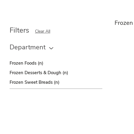
Frozen
Filters
Clear All
Department
Frozen Foods
(n)
Frozen Desserts & Dough
(n)
Frozen Sweet Breads
(n)