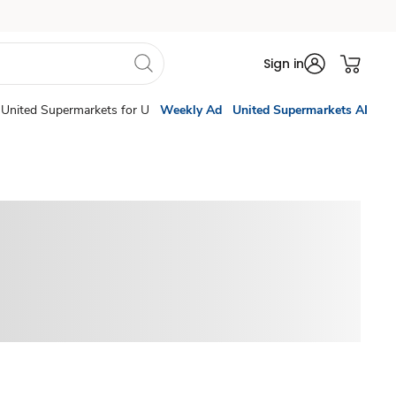
Sign in
United Supermarkets for U
Weekly Ad
United Supermarkets AI