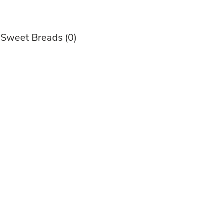
 Sweet Breads
(0)