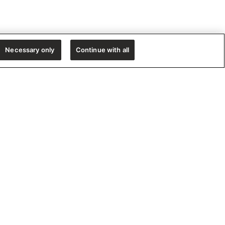
Necessary only
Continue with all