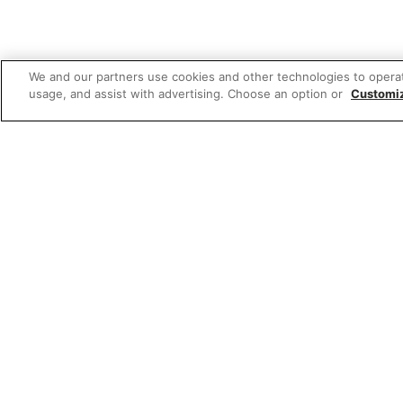
We and our partners use cookies and other technologies to opera
usage, and assist with advertising. Choose an option or
Customi
Featured