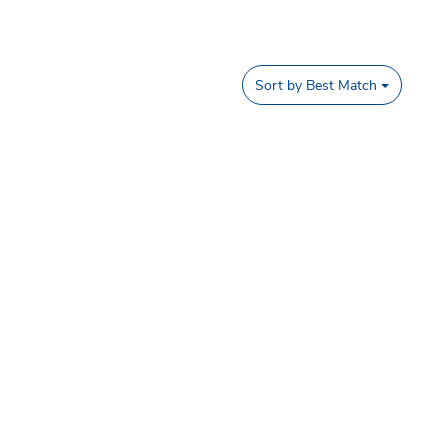
Sort by
Best Match