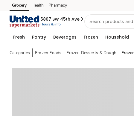
Grocery
Health
Pharmacy
Skip to search
Skip to main content
Skip to cookie settings
Skip to chat
5807 SW 45th Ave
Hours & info
Fresh
Pantry
Beverages
Frozen
Household
Categories
Frozen Foods
Frozen Desserts & Dough
Froze