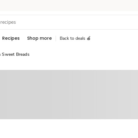
Recipes
Shop more
Back to deals 🍎
n Sweet Breads