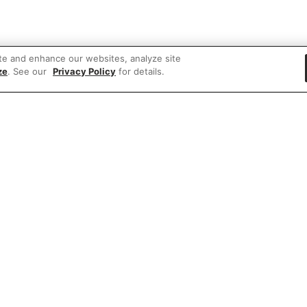
te and enhance our websites, analyze site
ze
. See our
Privacy Policy
for details.
 items