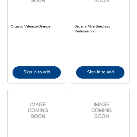
Organic Valencia Orange
Organic Mini Seedless
Watermelon
Sign in to add
Sign in to add