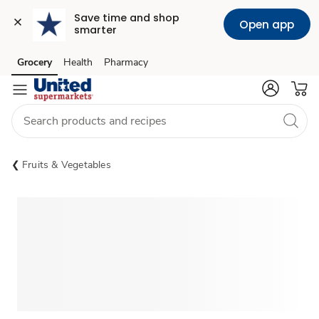
Save time and shop 
Open app
smarter
Grocery
Health
Pharmacy
Skip to search
Skip to main content
Skip to cookie settings
Skip to chat
Fruits & Vegetables