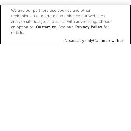
We and our partners use cookies and other
technologies to operate and enhance our websites,
analyze site usage, and assist with advertising. Choose
an option or
Customize
. See our
Privacy Policy
for
details.
Necessary only
Continue with all