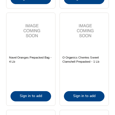
Navel Oranges Prepacked Bag -
O Organics Cherries Sweet
4 Lb
Clamshell Prepacked - 1 Lb
Sign in to add
Sign in to add