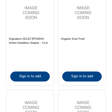
Signature SELECT/FARMS
Organic Kiwi Fruit
Green Seedless Grapes - 2 Lb
Sign in to add
Sign in to add