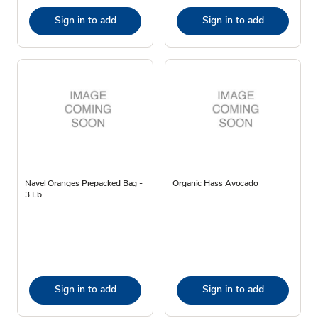
Sign in to add
Sign in to add
Navel Oranges Prepacked Bag -
Organic Hass Avocado
3 Lb
Sign in to add
Sign in to add