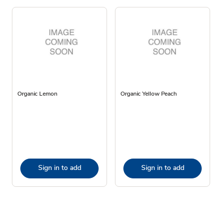
Organic Lemon
Organic Yellow Peach
Sign in to add
Sign in to add