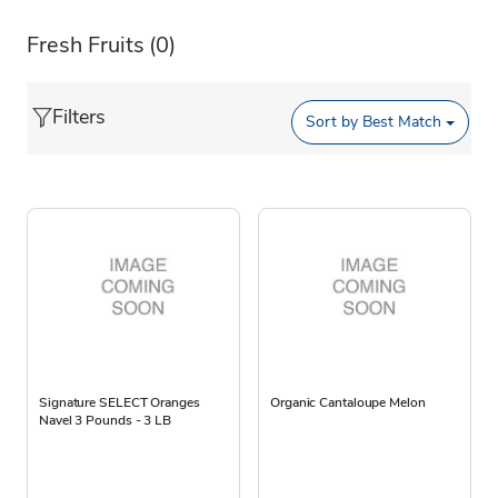
Fresh Fruits
(0)
Filters
Sort by
Best Match
Signature SELECT Oranges
Organic Cantaloupe Melon
Navel 3 Pounds - 3 LB