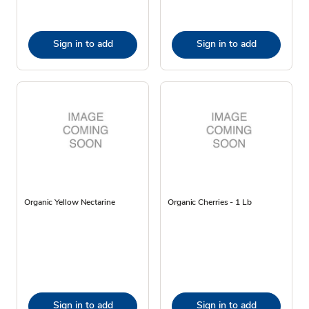
Sign in to add
Sign in to add
Organic Yellow Nectarine
Organic Cherries - 1 Lb
Sign in to add
Sign in to add