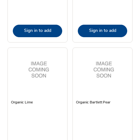
Sign in to add
Sign in to add
Organic Lime
Organic Bartlett Pear