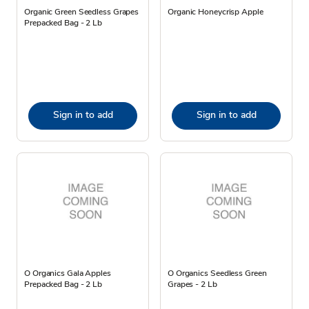
Organic Green Seedless Grapes
Organic Honeycrisp Apple
Prepacked Bag - 2 Lb
Sign in to add
Sign in to add
O Organics Gala Apples
O Organics Seedless Green
Prepacked Bag - 2 Lb
Grapes - 2 Lb