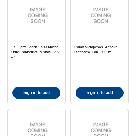
Tia Lupita Foods Salsa Macha
Embasa Jalapenos Sliced in
Chile Cranberries Pepitas - 7.5
Escabeche Can - 12 Oz
Oz
Sign in to add
Sign in to add