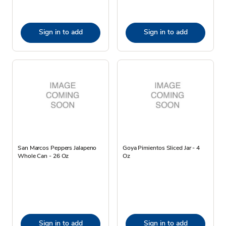
Sign in to add
Sign in to add
San Marcos Peppers Jalapeno
Goya Pimientos Sliced Jar - 4
Whole Can - 26 Oz
Oz
Sign in to add
Sign in to add