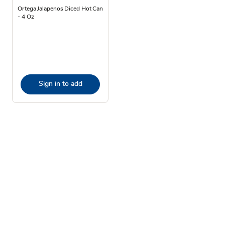
Ortega Jalapenos Diced Hot Can
- 4 Oz
Sign in to add