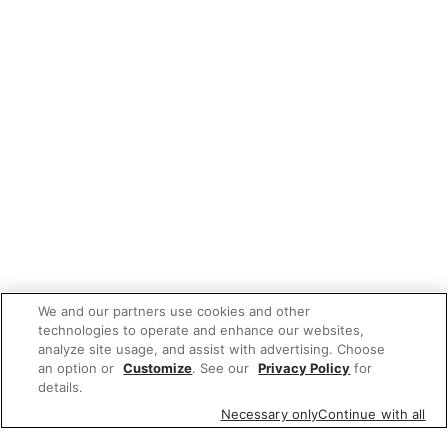
We and our partners use cookies and other
technologies to operate and enhance our websites,
analyze site usage, and assist with advertising. Choose
an option or
Customize
. See our
Privacy Policy
for
details.
Necessary only
Continue with all