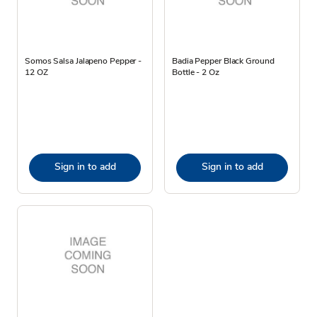
Somos Salsa Jalapeno Pepper -
Badia Pepper Black Ground
12 OZ
Bottle - 2 Oz
Sign in to add
Sign in to add