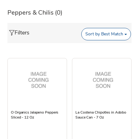
Peppers & Chilis
(0)
Filters
Sort by
Best Match
O Organics Jalapeno Peppers
La Costena Chipotles in Adobo
Sliced - 12 Oz
Sauce Can - 7 Oz