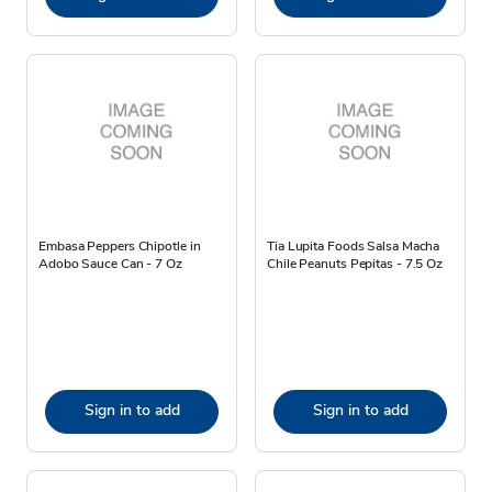
Embasa Peppers Chipotle in
Tia Lupita Foods Salsa Macha
Adobo Sauce Can - 7 Oz
Chile Peanuts Pepitas - 7.5 Oz
Sign in to add
Sign in to add