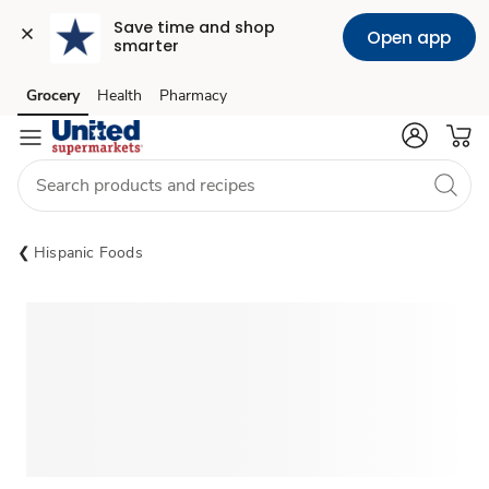
Save time and shop 
Open app
smarter
Grocery
Health
Pharmacy
Skip to search
Skip to main content
Skip to cookie settings
Skip to chat
Hispanic Foods