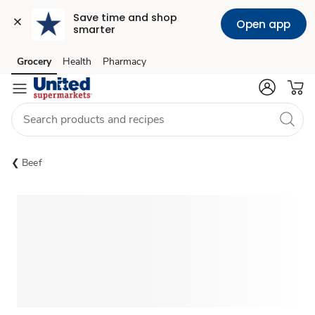
Save time and shop 
Open app
smarter
Grocery
Health
Pharmacy
Skip to search
Skip to main content
Skip to cookie settings
Skip to chat
Beef