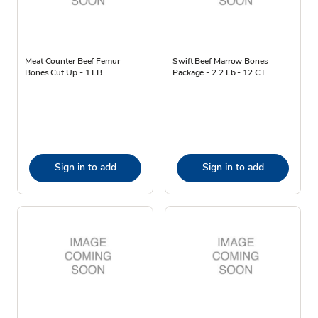
Meat Counter Beef Femur
Swift Beef Marrow Bones
Bones Cut Up - 1 LB
Package - 2.2 Lb - 12 CT
Sign in to add
Sign in to add