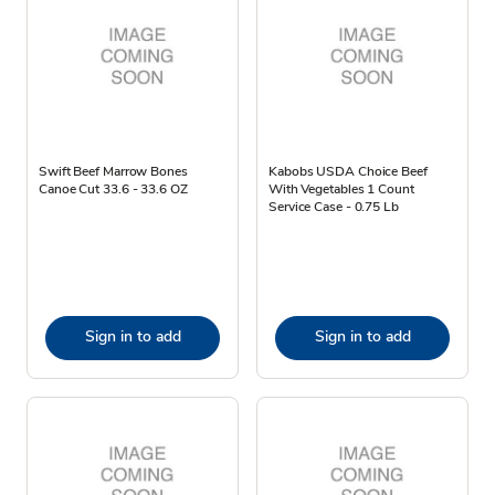
Swift Beef Marrow Bones
Kabobs USDA Choice Beef
Canoe Cut 33.6 - 33.6 OZ
With Vegetables 1 Count
Service Case - 0.75 Lb
Sign in to add
Sign in to add