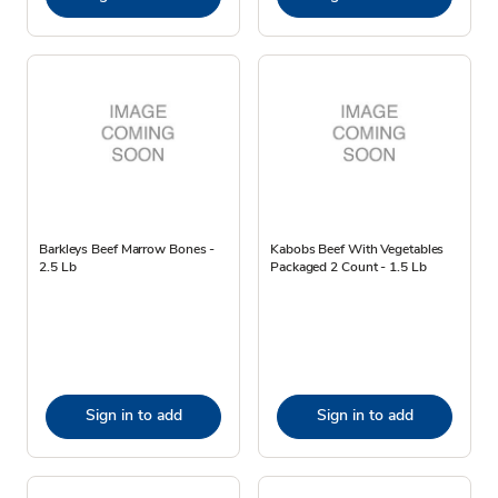
Barkleys Beef Marrow Bones -
Kabobs Beef With Vegetables
2.5 Lb
Packaged 2 Count - 1.5 Lb
Sign in to add
Sign in to add