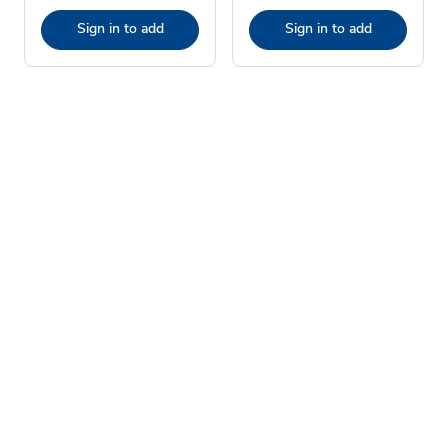
Sign in to add
Sign in to add