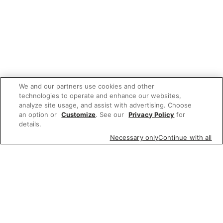
We and our partners use cookies and other
technologies to operate and enhance our websites,
analyze site usage, and assist with advertising. Choose
an option or
Customize
. See our
Privacy Policy
for
details.
Necessary only
Continue with all