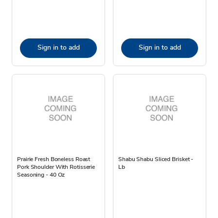
Sign in to add
Sign in to add
Prairie Fresh Boneless Roast
Shabu Shabu Sliced Brisket -
Pork Shoulder With Rotisserie
Lb
Seasoning - 40 Oz