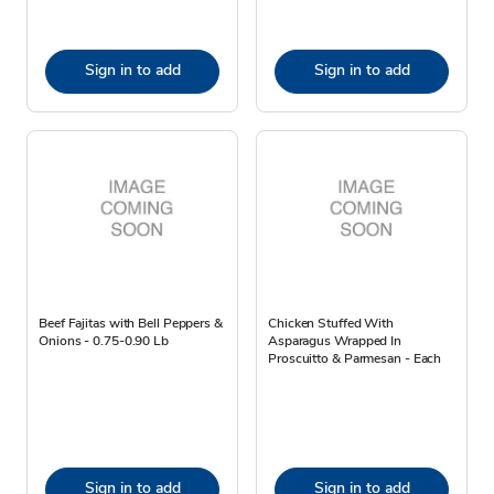
Sign in to add
Sign in to add
Beef Fajitas with Bell Peppers &
Chicken Stuffed With
Onions - 0.75-0.90 Lb
Asparagus Wrapped In
Proscuitto & Parmesan - Each
Sign in to add
Sign in to add