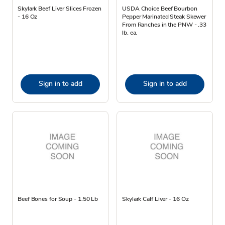
Skylark Beef Liver Slices Frozen
USDA Choice Beef Bourbon
- 16 Oz
Pepper Marinated Steak Skewer
From Ranches in the PNW - .33
lb. ea.
Sign in to add
Sign in to add
Beef Bones for Soup - 1.50 Lb
Skylark Calf Liver - 16 Oz