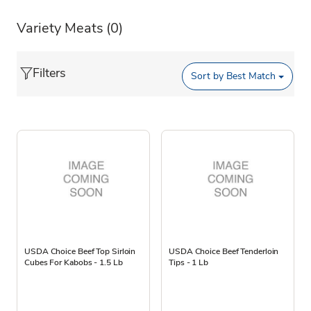
Variety Meats
(0)
Filters
Sort by
Best Match
USDA Choice Beef Top Sirloin
USDA Choice Beef Tenderloin
Cubes For Kabobs - 1.5 Lb
Tips - 1 Lb