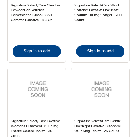
Signature Select/Care ClearLax
Signature Select/Care Stool
Powder For Solution
Softener Laxative Docusate
Polyethylene Glycol 3350
Sodium 100mg Softgel - 200
Osmotic Laxative - 8.3 Oz
Count
Sign in to add
Sign in to add
Signature Select/Care Laxative
Signature Select/Care Gentle
Womens Bisacodyl USP 5mg
Overnight Laxative Bisacodyl
Enteric Coated Tablet - 30
USP 5mg Tablet - 25 Count
Count