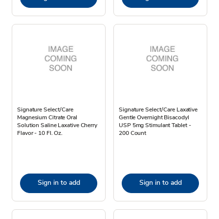
Signature Select/Care
Signature Select/Care Laxative
Magnesium Citrate Oral
Gentle Overnight Bisacodyl
Solution Saline Laxative Cherry
USP 5mg Stimulant Tablet -
Flavor - 10 Fl. Oz.
200 Count
Sign in to add
Sign in to add