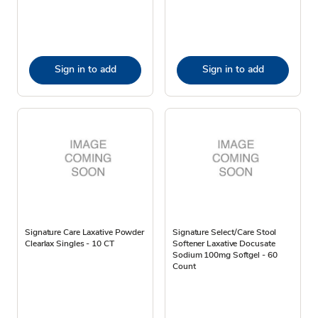
Sign in to add
Sign in to add
Signature Care Laxative Powder
Signature Select/Care Stool
Clearlax Singles - 10 CT
Softener Laxative Docusate
Sodium 100mg Softgel - 60
Count