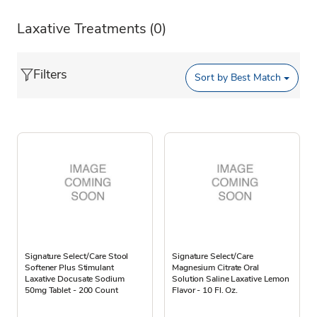
Laxative Treatments
(0)
Filters
Sort by
Best Match
Signature Select/Care Stool
Signature Select/Care
Softener Plus Stimulant
Magnesium Citrate Oral
Laxative Docusate Sodium
Solution Saline Laxative Lemon
50mg Tablet - 200 Count
Flavor - 10 Fl. Oz.