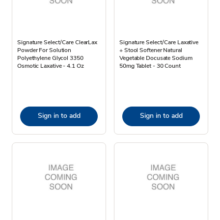
Signature Select/Care ClearLax
Signature Select/Care Laxative
Powder For Solution
+ Stool Softener Natural
Polyethylene Glycol 3350
Vegetable Docusate Sodium
Osmotic Laxative - 4.1 Oz
50mg Tablet - 30 Count
Sign in to add
Sign in to add