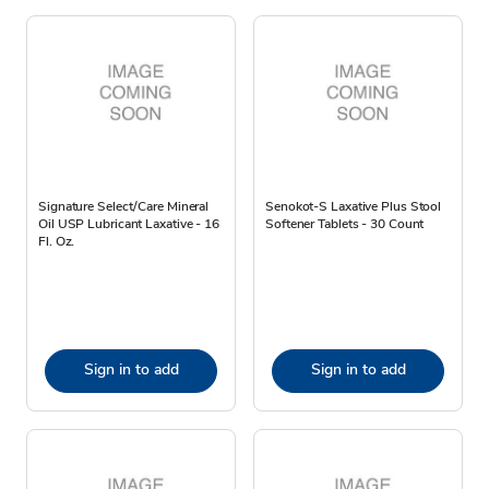
Signature Select/Care Mineral
Senokot-S Laxative Plus Stool
Oil USP Lubricant Laxative - 16
Softener Tablets - 30 Count
Fl. Oz.
Sign in to add
Sign in to add