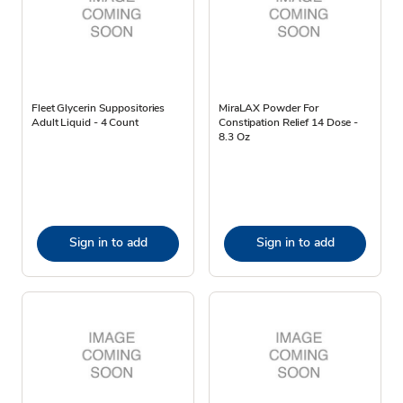
Fleet Glycerin Suppositories
MiraLAX Powder For
Adult Liquid - 4 Count
Constipation Relief 14 Dose -
8.3 Oz
Sign in to add
Sign in to add