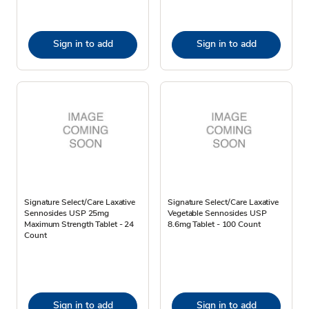
Sign in to add
Sign in to add
Signature Select/Care Laxative
Signature Select/Care Laxative
Sennosides USP 25mg
Vegetable Sennosides USP
Maximum Strength Tablet - 24
8.6mg Tablet - 100 Count
Count
Sign in to add
Sign in to add