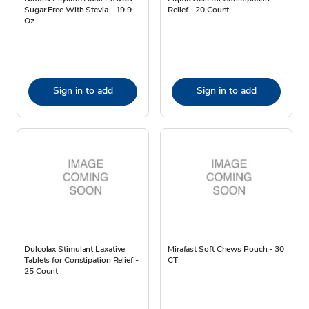
Sugar Free With Stevia - 19.9
Relief - 20 Count
Oz
Sign in to add
Sign in to add
Dulcolax Stimulant Laxative
Mirafast Soft Chews Pouch - 30
Tablets for Constipation Relief -
CT
25 Count