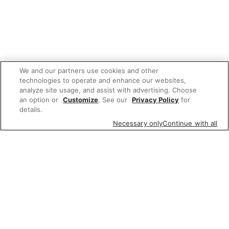
We and our partners use cookies and other
technologies to operate and enhance our websites,
analyze site usage, and assist with advertising. Choose
an option or
Customize
. See our
Privacy Policy
for
details.
Necessary only
Continue with all