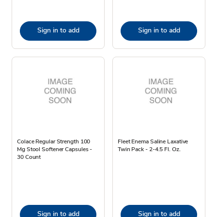
Sign in to add
Sign in to add
Colace Regular Strength 100
Fleet Enema Saline Laxative
Mg Stool Softener Capsules -
Twin Pack - 2-4.5 Fl. Oz.
30 Count
Sign in to add
Sign in to add