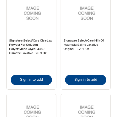
Signature Select/Care ClearLax
Signature Select/Care Milk Of
Powder For Solution
Magnesia Saline Laxative
Polyethylene Glycol 3350
Original - 12 Fl. Oz.
Osmotic Laxative - 26.9 Oz
Sign in to add
Sign in to add