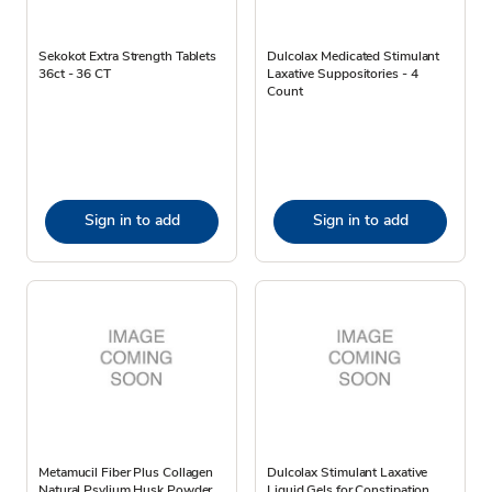
Sekokot Extra Strength Tablets
Dulcolax Medicated Stimulant
36ct - 36 CT
Laxative Suppositories - 4
Count
Sign in to add
Sign in to add
Metamucil Fiber Plus Collagen
Dulcolax Stimulant Laxative
Natural Psylium Husk Powder
Liquid Gels for Constipation