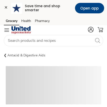
Save time and shop 
Open app
smarter
Grocery
Health
Pharmacy
Skip to search
Skip to main content
Skip to cookie settings
Skip to chat
Antacid & Digestive Aids