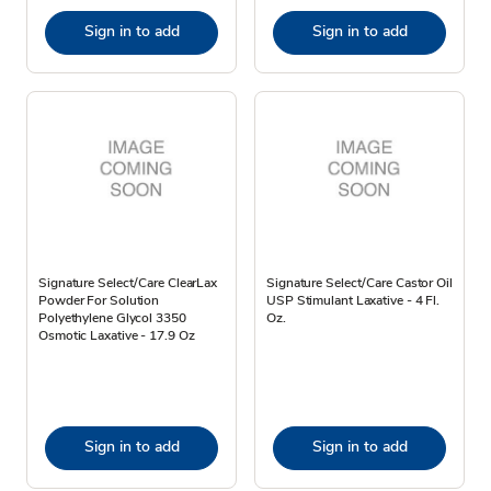
Sign in to add
Sign in to add
Signature Select/Care ClearLax
Signature Select/Care Castor Oil
Powder For Solution
USP Stimulant Laxative - 4 Fl.
Polyethylene Glycol 3350
Oz.
Osmotic Laxative - 17.9 Oz
Sign in to add
Sign in to add