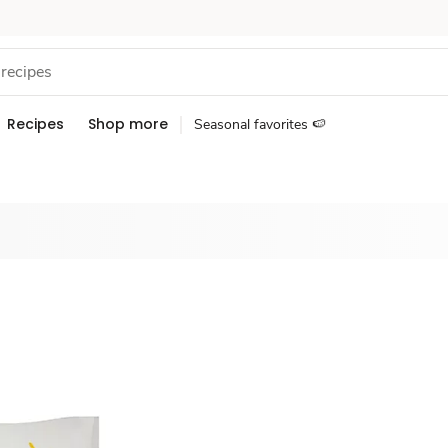
Recipes
Shop more
Seasonal favorites 🍉