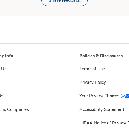
Share feedback
y Info
Policies & Disclosures
 Us
Terms of Use
Privacy Policy
Us
Your Privacy Choices
sons Companies
Accessibility Statement
HIPAA Notice of Privacy P