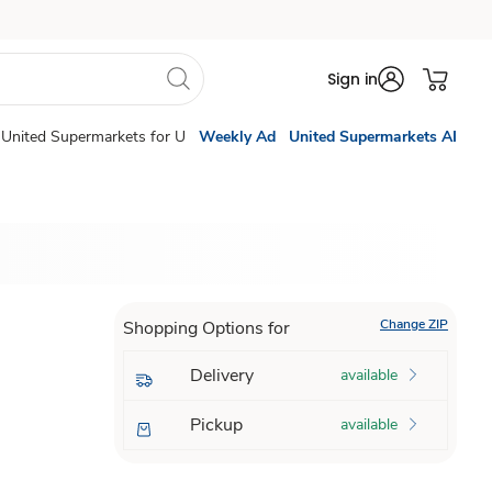
Sign in
United Supermarkets for U
Weekly Ad
United Supermarkets AI
Change ZIP
Shopping Options for
Delivery
available
Pickup
available