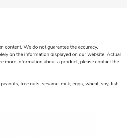
gen content. We do not guarantee the accuracy,
olely on the information displayed on our website. Actual
re more information about a product, please contact the
peanuts, tree nuts, sesame, milk, eggs, wheat, soy, fish