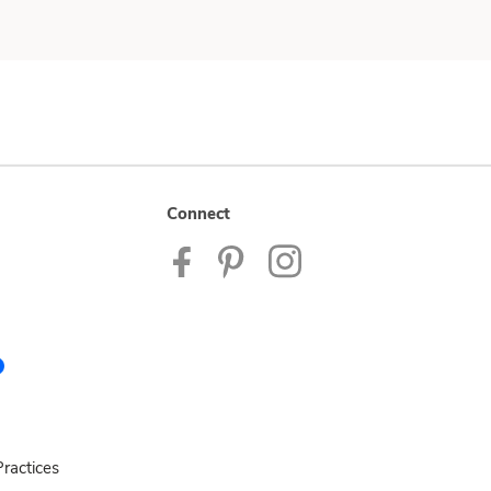
Connect
ractices