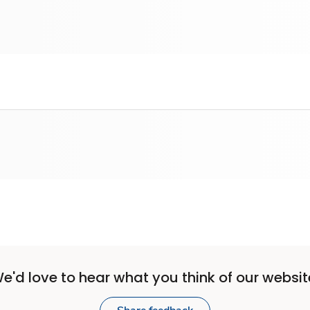
e'd love to hear what you think of our websit