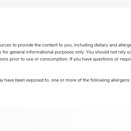
rces to provide the content to you, including dietary and aller
is for general informational purposes only. You should not rely s
ions prior to use or consumption. If you have questions or requi
y have been exposed to, one or more of the following allergens: 