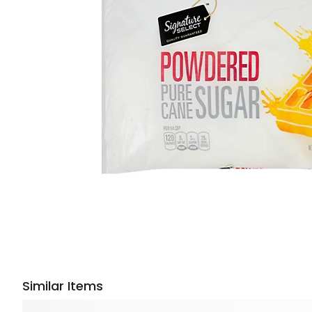
Similar Items