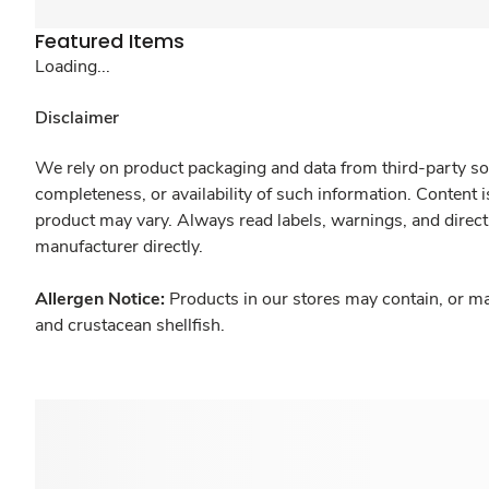
Featured Items
Loading...
Disclaimer
We rely on product packaging and data from third-party sou
completeness, or availability of such information. Content 
product may vary. Always read labels, warnings, and direct
manufacturer directly.
Allergen Notice:
Products in our stores may contain, or ma
and crustacean shellfish.