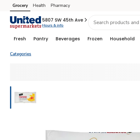
Grocery
Health
Pharmacy
Skip to search
Skip to main content
Skip to cookie settings
Skip to chat
5807 SW 45th Ave
Hours & info
Fresh
Pantry
Beverages
Frozen
Household
Categories