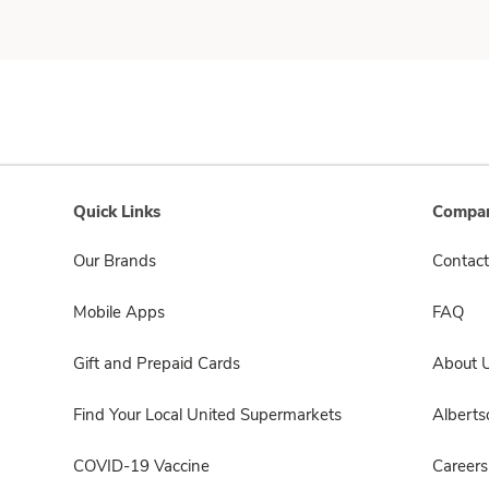
Quick Links
Compan
Our Brands
Contact
Mobile Apps
FAQ
Gift and Prepaid Cards
About 
Find Your Local United Supermarkets
Albert
COVID-19 Vaccine
Careers