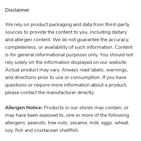
Disclaimer
We rely on product packaging and data from third-party
sources to provide the content to you, including dietary
and allergen content. We do not guarantee the accuracy,
completeness, or availability of such information. Content
is for general informational purposes only. You should not
rely solely on the information displayed on our website.
Actual product may vary. Always read labels, warnings,
and directions prior to use or consumption. If you have
questions or require more information about a product,
please contact the manufacturer directly.
Allergen Notice:
Products in our stores may contain, or
may have been exposed to, one or more of the following
allergens: peanuts, tree nuts, sesame, milk, eggs, wheat,
soy, fish and crustacean shellfish.