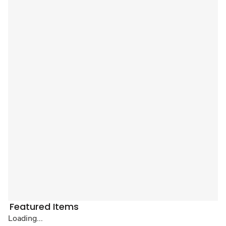
Featured Items
Loading...