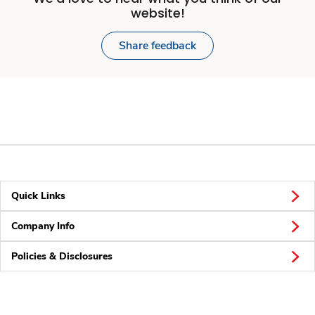
website!
Share feedback
Quick Links
Company Info
Policies & Disclosures