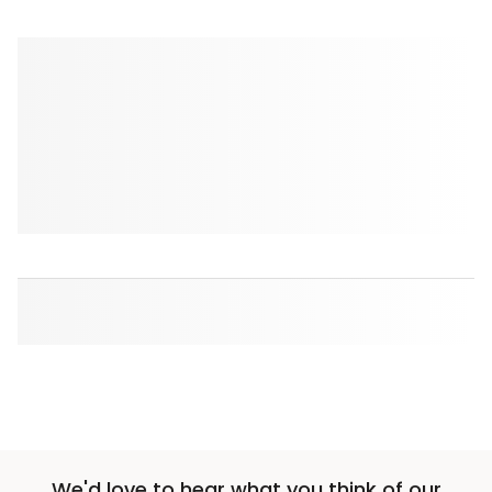
We'd love to hear what you think of our