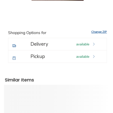
Change ZIP
Shopping Options for
Delivery
available
Pickup
available
Similar Items