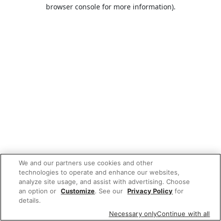
browser console for more information).
We and our partners use cookies and other
technologies to operate and enhance our websites,
analyze site usage, and assist with advertising. Choose
an option or
Customize
. See our
Privacy Policy
for
details.
Necessary only
Continue with all