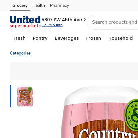
Grocery
Health
Pharmacy
Skip to search
Skip to main content
Skip to cookie settings
Skip to chat
5807 SW 45th Ave
Hours & info
Fresh
Pantry
Beverages
Frozen
Household
Categories