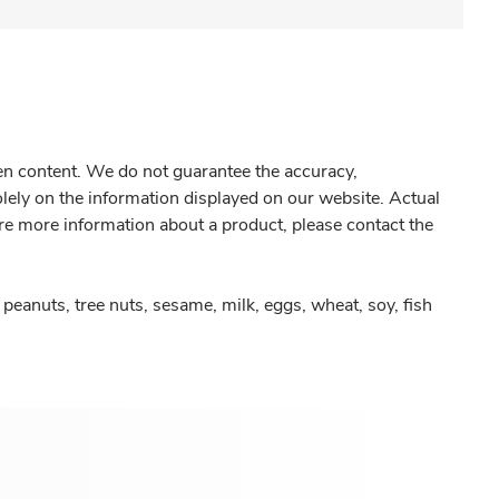
gen content. We do not guarantee the accuracy,
olely on the information displayed on our website. Actual
re more information about a product, please contact the
peanuts, tree nuts, sesame, milk, eggs, wheat, soy, fish