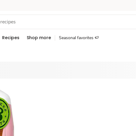
Recipes
Shop more
Seasonal favorites 🍉