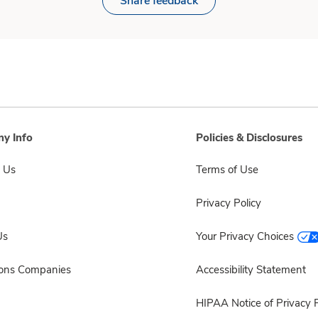
Share feedback
y Info
Policies & Disclosures
 Us
Terms of Use
Privacy Policy
Us
Your Privacy Choices
sons Companies
Accessibility Statement
HIPAA Notice of Privacy P