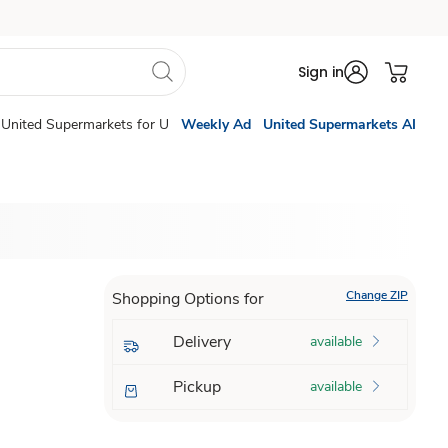
Sign in
United Supermarkets for U
Weekly Ad
United Supermarkets AI
Change ZIP
Shopping Options for
Delivery
available
Pickup
available