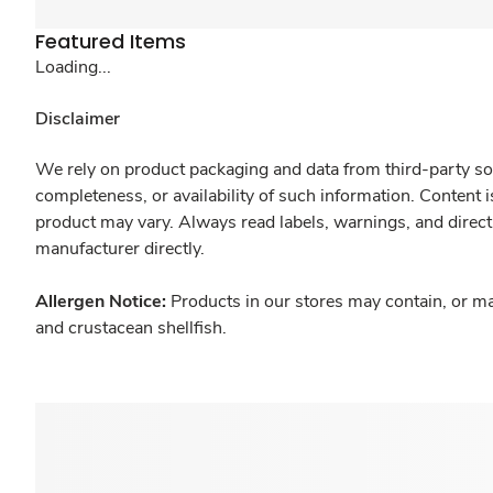
Featured Items
Loading...
Disclaimer
We rely on product packaging and data from third-party sou
completeness, or availability of such information. Content 
product may vary. Always read labels, warnings, and direct
manufacturer directly.
Allergen Notice:
Products in our stores may contain, or ma
and crustacean shellfish.