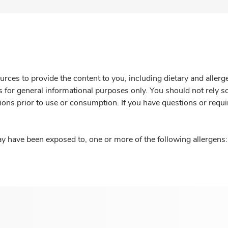
rces to provide the content to you, including dietary and aller
is for general informational purposes only. You should not rely s
ions prior to use or consumption. If you have questions or requi
y have been exposed to, one or more of the following allergens: 