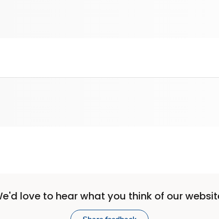
e'd love to hear what you think of our websit