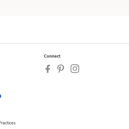
Connect
ractices