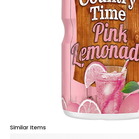
Similar Items