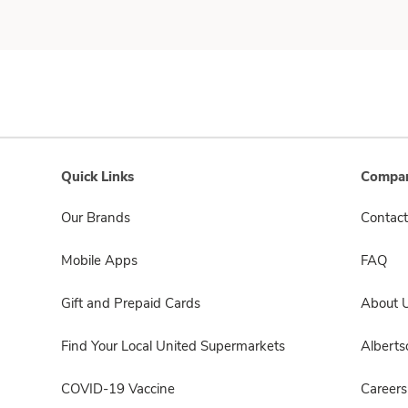
Quick Links
Compan
Our Brands
Contact
Mobile Apps
FAQ
Gift and Prepaid Cards
About 
Find Your Local United Supermarkets
Albert
COVID-19 Vaccine
Careers