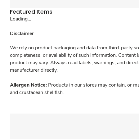
Featured Items
Loading...
Disclaimer
We rely on product packaging and data from third-party sou
completeness, or availability of such information. Content 
product may vary. Always read labels, warnings, and direct
manufacturer directly.
Allergen Notice:
Products in our stores may contain, or ma
and crustacean shellfish.