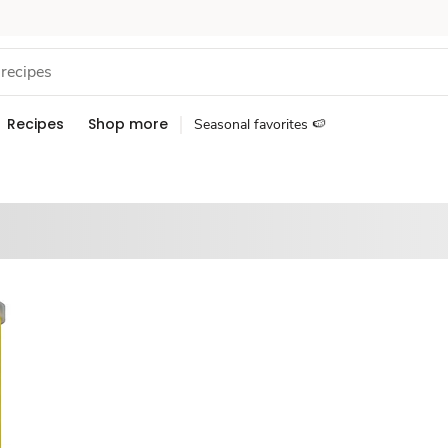
Recipes
Shop more
Seasonal favorites 🍉