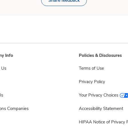
Share feedback
y Info
Policies & Disclosures
 Us
Terms of Use
Privacy Policy
Us
Your Privacy Choices
sons Companies
Accessibility Statement
HIPAA Notice of Privacy P