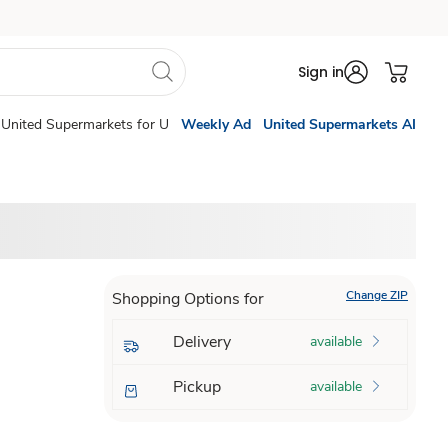
Sign in
United Supermarkets for U
Weekly Ad
United Supermarkets AI
Change ZIP
Shopping Options for
Delivery
available
Pickup
available