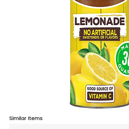
Similar Items