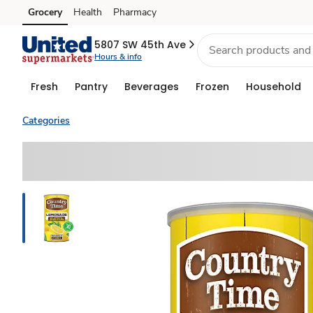
Grocery
Health
Pharmacy
Skip to search
Skip to main content
Skip to cookie settings
Skip to chat
5807 SW 45th Ave
Hours & info
Fresh
Pantry
Beverages
Frozen
Household
Categories