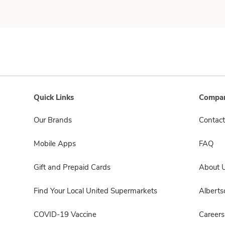
Quick Links
Compan
Our Brands
Contact
Mobile Apps
FAQ
Gift and Prepaid Cards
About 
Find Your Local United Supermarkets
Albert
COVID-19 Vaccine
Careers