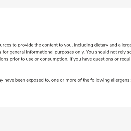
rces to provide the content to you, including dietary and aller
is for general informational purposes only. You should not rely s
ions prior to use or consumption. If you have questions or requi
y have been exposed to, one or more of the following allergens: 