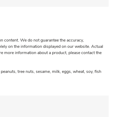
gen content. We do not guarantee the accuracy,
olely on the information displayed on our website. Actual
re more information about a product, please contact the
peanuts, tree nuts, sesame, milk, eggs, wheat, soy, fish