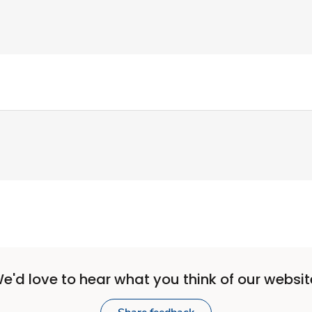
e'd love to hear what you think of our websit