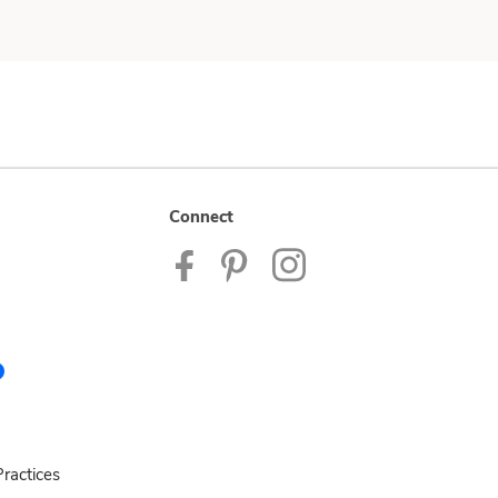
Connect
ractices