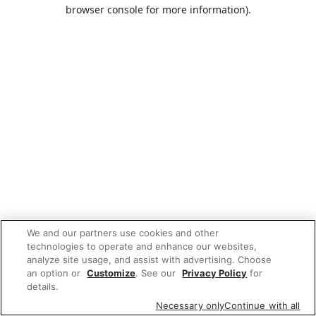
browser console for more information).
We and our partners use cookies and other
technologies to operate and enhance our websites,
analyze site usage, and assist with advertising. Choose
an option or
Customize
. See our
Privacy Policy
for
details.
Necessary only
Continue with all