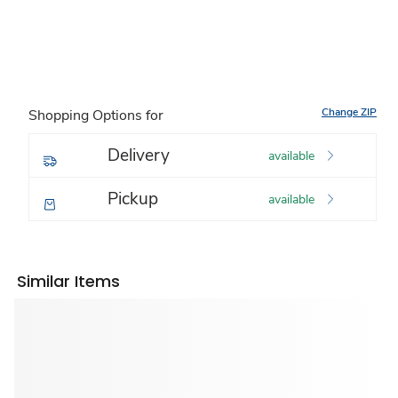
Change ZIP
Shopping Options for
Delivery
available
Pickup
available
Similar Items