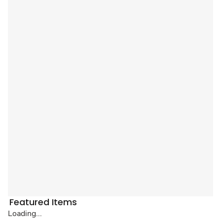
Featured Items
Loading...