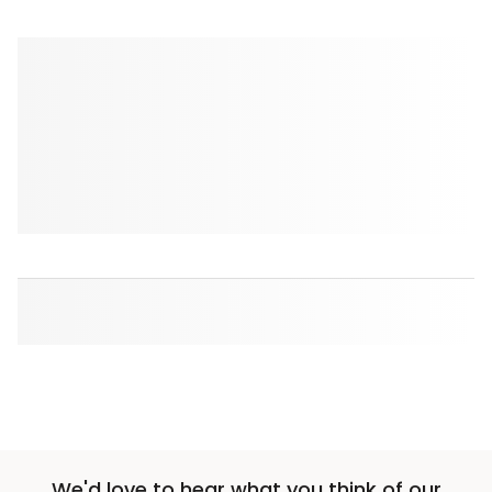
We'd love to hear what you think of our