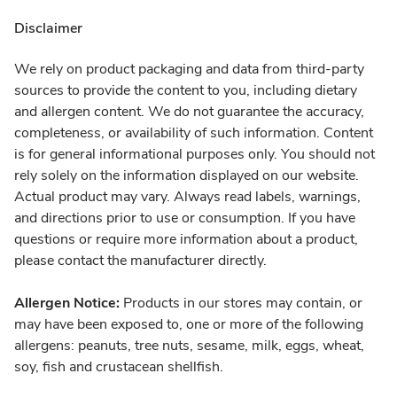
Disclaimer
We rely on product packaging and data from third-party
sources to provide the content to you, including dietary
and allergen content. We do not guarantee the accuracy,
completeness, or availability of such information. Content
is for general informational purposes only. You should not
rely solely on the information displayed on our website.
Actual product may vary. Always read labels, warnings,
and directions prior to use or consumption. If you have
questions or require more information about a product,
please contact the manufacturer directly.
Allergen Notice:
Products in our stores may contain, or
may have been exposed to, one or more of the following
allergens: peanuts, tree nuts, sesame, milk, eggs, wheat,
soy, fish and crustacean shellfish.