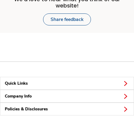
website!
Share feedback
Quick Links
Company Info
Policies & Disclosures