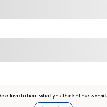
e'd love to hear what you think of our websit