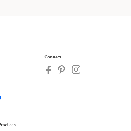
Connect
ractices