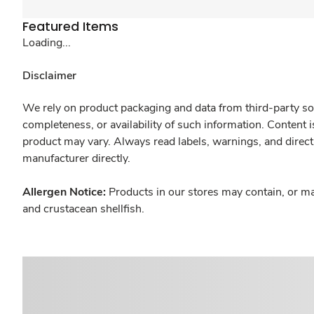
Featured Items
Loading...
Disclaimer
We rely on product packaging and data from third-party sou
completeness, or availability of such information. Content 
product may vary. Always read labels, warnings, and direct
manufacturer directly.
Allergen Notice:
Products in our stores may contain, or ma
and crustacean shellfish.