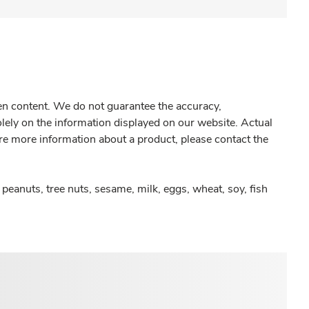
gen content. We do not guarantee the accuracy,
olely on the information displayed on our website. Actual
re more information about a product, please contact the
peanuts, tree nuts, sesame, milk, eggs, wheat, soy, fish