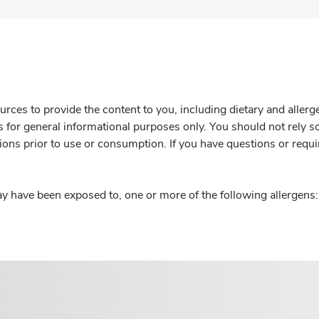
rces to provide the content to you, including dietary and aller
is for general informational purposes only. You should not rely s
ions prior to use or consumption. If you have questions or requi
y have been exposed to, one or more of the following allergens: 