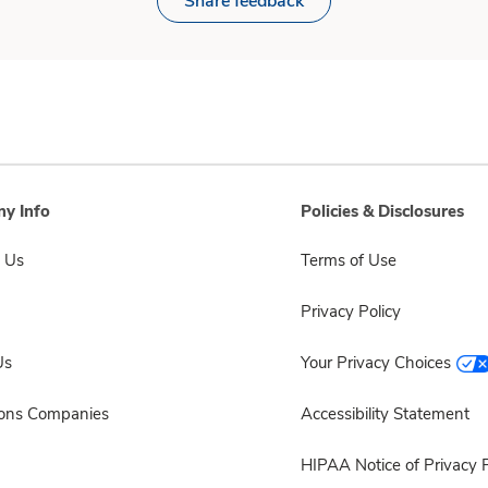
Share feedback
y Info
Policies & Disclosures
 Us
Terms of Use
Privacy Policy
Us
Your Privacy Choices
sons Companies
Accessibility Statement
HIPAA Notice of Privacy P