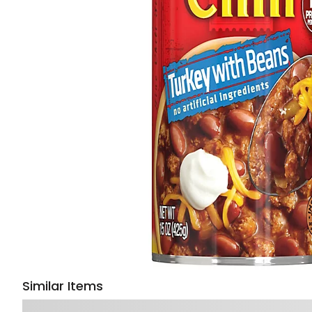
Similar Items