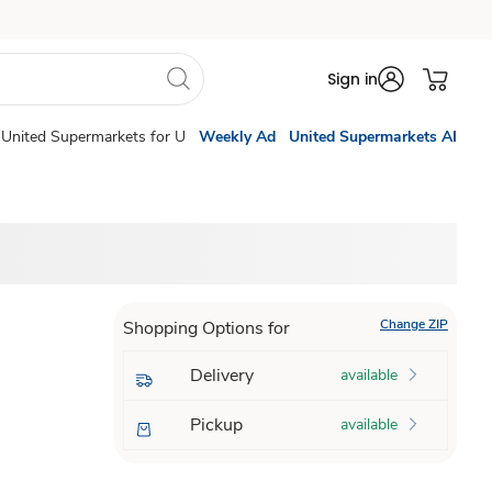
Sign in
United Supermarkets for U
Weekly Ad
United Supermarkets AI
Change ZIP
Shopping Options for
Delivery
available
Pickup
available