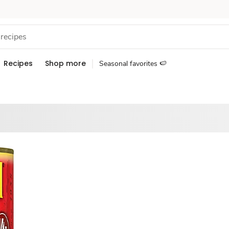
Recipes
Shop more
Seasonal favorites 🍉