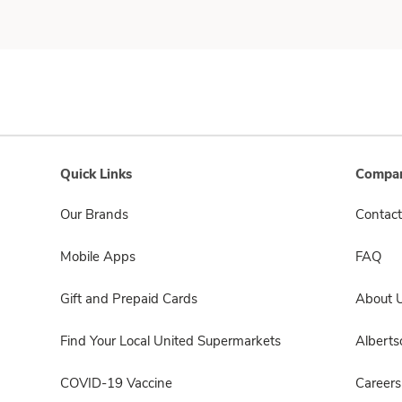
Quick Links
Compan
Our Brands
Contact
Mobile Apps
FAQ
Gift and Prepaid Cards
About 
Find Your Local United Supermarkets
Albert
COVID-19 Vaccine
Careers