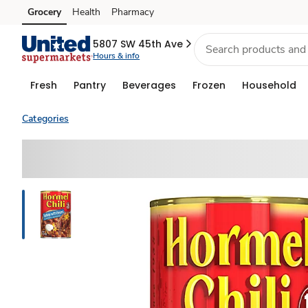
Grocery
Health
Pharmacy
Skip to search
Skip to main content
Skip to cookie settings
Skip to chat
5807 SW 45th Ave
Hours & info
Fresh
Pantry
Beverages
Frozen
Household
Categories