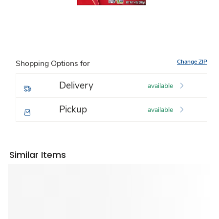
Change ZIP
Shopping Options for
Delivery
available
Pickup
available
Similar Items