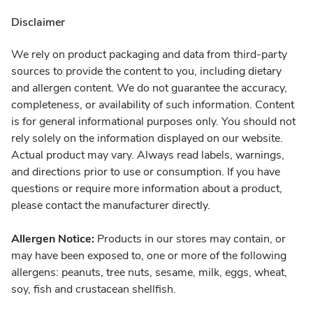
Disclaimer
We rely on product packaging and data from third-party
sources to provide the content to you, including dietary
and allergen content. We do not guarantee the accuracy,
completeness, or availability of such information. Content
is for general informational purposes only. You should not
rely solely on the information displayed on our website.
Actual product may vary. Always read labels, warnings,
and directions prior to use or consumption. If you have
questions or require more information about a product,
please contact the manufacturer directly.
Allergen Notice:
Products in our stores may contain, or
may have been exposed to, one or more of the following
allergens: peanuts, tree nuts, sesame, milk, eggs, wheat,
soy, fish and crustacean shellfish.