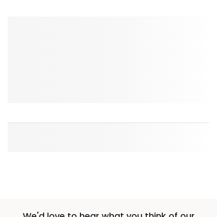
We'd love to hear what you think of our