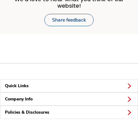
website!
Share feedback
Quick Links
Company Info
Policies & Disclosures