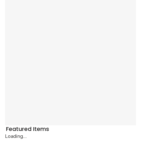
Featured Items
Loading...