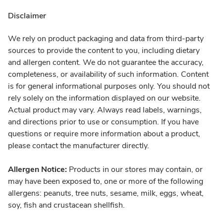
Disclaimer
We rely on product packaging and data from third-party
sources to provide the content to you, including dietary
and allergen content. We do not guarantee the accuracy,
completeness, or availability of such information. Content
is for general informational purposes only. You should not
rely solely on the information displayed on our website.
Actual product may vary. Always read labels, warnings,
and directions prior to use or consumption. If you have
questions or require more information about a product,
please contact the manufacturer directly.
Allergen Notice:
Products in our stores may contain, or
may have been exposed to, one or more of the following
allergens: peanuts, tree nuts, sesame, milk, eggs, wheat,
soy, fish and crustacean shellfish.