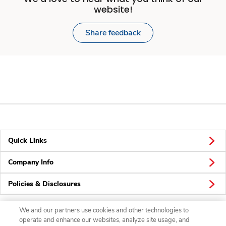
website!
Share feedback
Quick Links
Company Info
Policies & Disclosures
We and our partners use cookies and other technologies to
operate and enhance our websites, analyze site usage, and