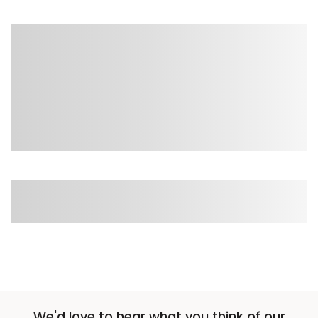
We'd love to hear what you think of our