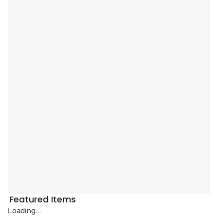
Featured Items
Loading...