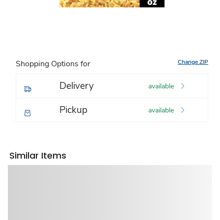
Change ZIP
Shopping Options for
Delivery
available
Pickup
available
Similar Items