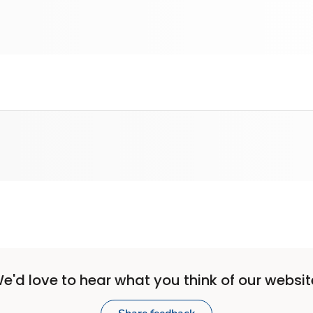
e'd love to hear what you think of our websit