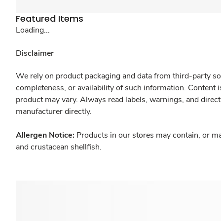
Featured Items
Loading...
Disclaimer
We rely on product packaging and data from third-party sou
completeness, or availability of such information. Content 
product may vary. Always read labels, warnings, and direct
manufacturer directly.
Allergen Notice:
Products in our stores may contain, or ma
and crustacean shellfish.