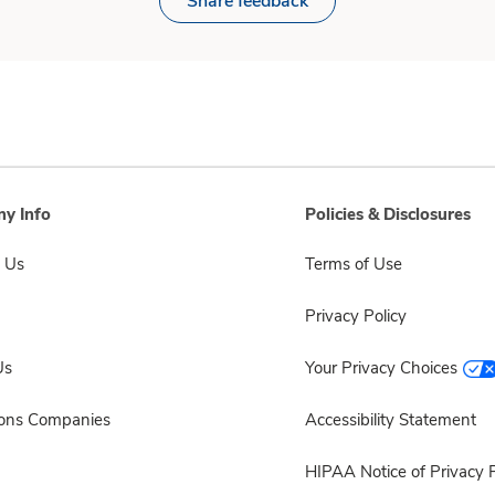
Share feedback
y Info
Policies & Disclosures
 Us
Terms of Use
Privacy Policy
Us
Your Privacy Choices
sons Companies
Accessibility Statement
HIPAA Notice of Privacy P