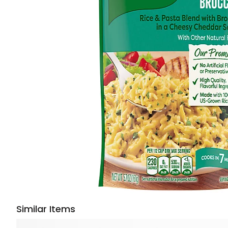
Similar Items