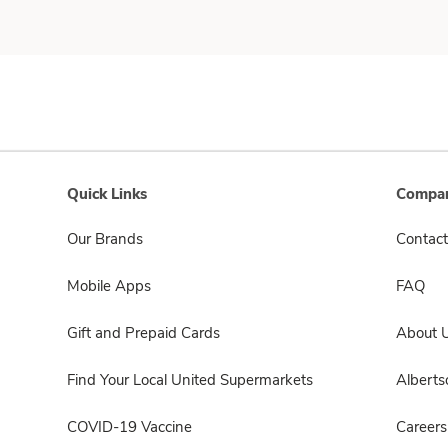
Quick Links
Compan
Our Brands
Contact
Mobile Apps
FAQ
Gift and Prepaid Cards
About 
Find Your Local United Supermarkets
Albert
COVID-19 Vaccine
Careers