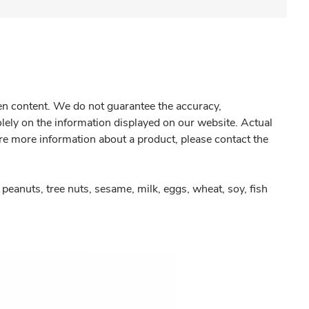
gen content. We do not guarantee the accuracy,
olely on the information displayed on our website. Actual
re more information about a product, please contact the
peanuts, tree nuts, sesame, milk, eggs, wheat, soy, fish