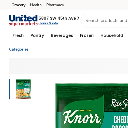
Grocery
Health
Pharmacy
Skip to search
Skip to main content
Skip to cookie settings
Skip to chat
5807 SW 45th Ave
Hours & info
Fresh
Pantry
Beverages
Frozen
Household
Categories