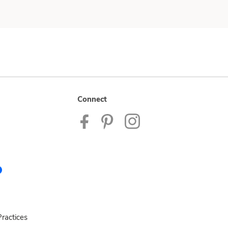
Connect
ractices