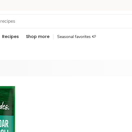
Recipes
Shop more
Seasonal favorites 🍉