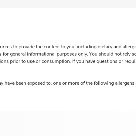
rces to provide the content to you, including dietary and aller
is for general informational purposes only. You should not rely s
ions prior to use or consumption. If you have questions or requi
y have been exposed to, one or more of the following allergens: 