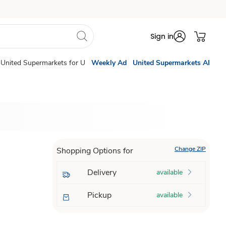
Sign in
United Supermarkets for U
Weekly Ad
United Supermarkets AI
Change ZIP
Shopping Options for
Delivery
available
Pickup
available