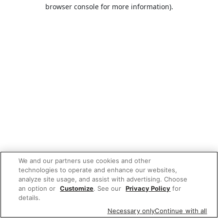
browser console for more information).
We and our partners use cookies and other
technologies to operate and enhance our websites,
analyze site usage, and assist with advertising. Choose
an option or
Customize
. See our
Privacy Policy
for
details.
Necessary only
Continue with all