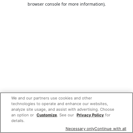
browser console for more information).
We and our partners use cookies and other
technologies to operate and enhance our websites,
analyze site usage, and assist with advertising. Choose
an option or
Customize
. See our
Privacy Policy
for
details.
Necessary only
Continue with all