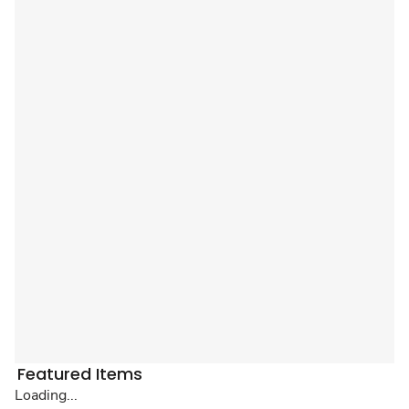
Featured Items
Loading...