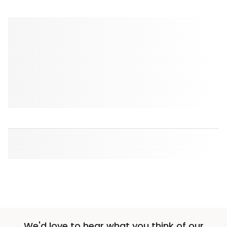
We'd love to hear what you think of our