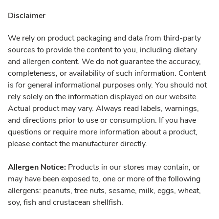
Disclaimer
We rely on product packaging and data from third-party
sources to provide the content to you, including dietary
and allergen content. We do not guarantee the accuracy,
completeness, or availability of such information. Content
is for general informational purposes only. You should not
rely solely on the information displayed on our website.
Actual product may vary. Always read labels, warnings,
and directions prior to use or consumption. If you have
questions or require more information about a product,
please contact the manufacturer directly.
Allergen Notice:
Products in our stores may contain, or
may have been exposed to, one or more of the following
allergens: peanuts, tree nuts, sesame, milk, eggs, wheat,
soy, fish and crustacean shellfish.