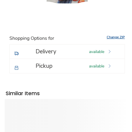
Change ZIP
Shopping Options for
Delivery
available
Pickup
available
Similar Items