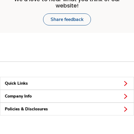
website!
Share feedback
Quick Links
Company Info
Policies & Disclosures