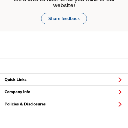
website!
Share feedback
Quick Links
Company Info
Policies & Disclosures