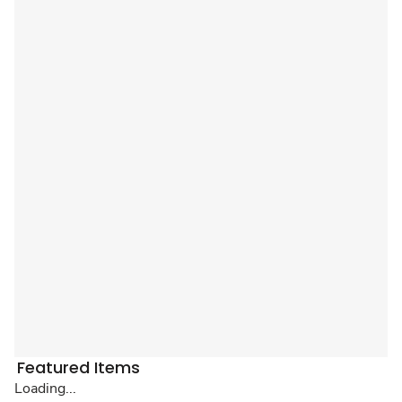
Featured Items
Loading...