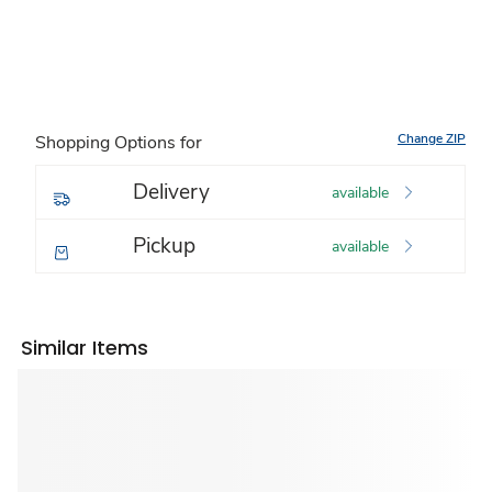
Change ZIP
Shopping Options for
Delivery
available
Pickup
available
Similar Items