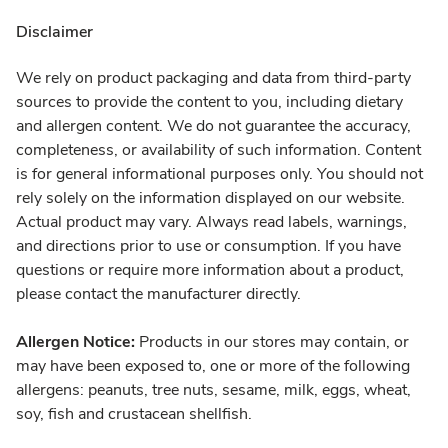
Disclaimer
We rely on product packaging and data from third-party
sources to provide the content to you, including dietary
and allergen content. We do not guarantee the accuracy,
completeness, or availability of such information. Content
is for general informational purposes only. You should not
rely solely on the information displayed on our website.
Actual product may vary. Always read labels, warnings,
and directions prior to use or consumption. If you have
questions or require more information about a product,
please contact the manufacturer directly.
Allergen Notice:
Products in our stores may contain, or
may have been exposed to, one or more of the following
allergens: peanuts, tree nuts, sesame, milk, eggs, wheat,
soy, fish and crustacean shellfish.