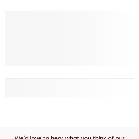
We'd love to hear what you think of our