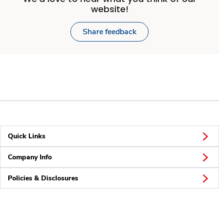
website!
Share feedback
Quick Links
Company Info
Policies & Disclosures