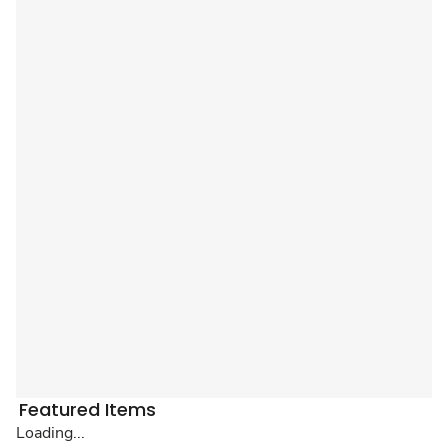
Featured Items
Loading...