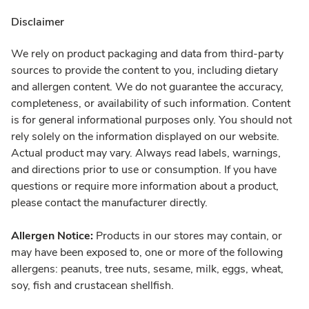
Disclaimer
We rely on product packaging and data from third-party
sources to provide the content to you, including dietary
and allergen content. We do not guarantee the accuracy,
completeness, or availability of such information. Content
is for general informational purposes only. You should not
rely solely on the information displayed on our website.
Actual product may vary. Always read labels, warnings,
and directions prior to use or consumption. If you have
questions or require more information about a product,
please contact the manufacturer directly.
Allergen Notice:
Products in our stores may contain, or
may have been exposed to, one or more of the following
allergens: peanuts, tree nuts, sesame, milk, eggs, wheat,
soy, fish and crustacean shellfish.