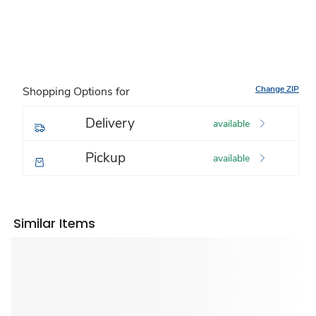
Change ZIP
Shopping Options for
Delivery
available
Pickup
available
Similar Items