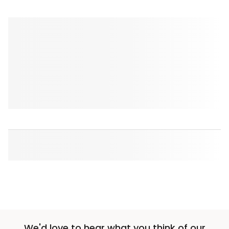
We'd love to hear what you think of our