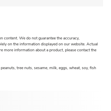
gen content. We do not guarantee the accuracy,
olely on the information displayed on our website. Actual
re more information about a product, please contact the
peanuts, tree nuts, sesame, milk, eggs, wheat, soy, fish