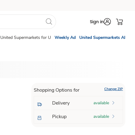
Sign in
United Supermarkets for U
Weekly Ad
United Supermarkets AI
Change ZIP
Shopping Options for
Delivery
available
Pickup
available