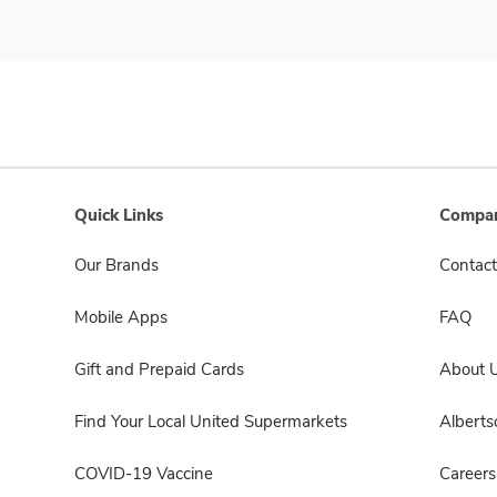
Quick Links
Compan
Our Brands
Contact
Mobile Apps
FAQ
Gift and Prepaid Cards
About 
Find Your Local United Supermarkets
Albert
COVID-19 Vaccine
Careers