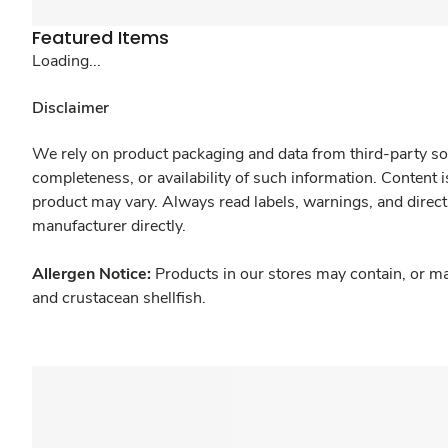
Featured Items
Loading...
Disclaimer
We rely on product packaging and data from third-party sou
completeness, or availability of such information. Content 
product may vary. Always read labels, warnings, and direct
manufacturer directly.
Allergen Notice:
Products in our stores may contain, or ma
and crustacean shellfish.