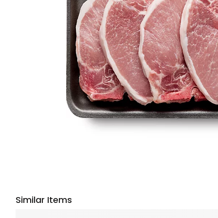
Similar Items