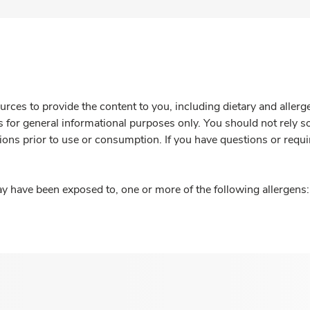
rces to provide the content to you, including dietary and aller
is for general informational purposes only. You should not rely s
ions prior to use or consumption. If you have questions or requi
y have been exposed to, one or more of the following allergens: 