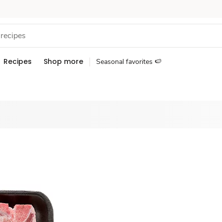
Recipes
Shop more
Seasonal favorites 🍉