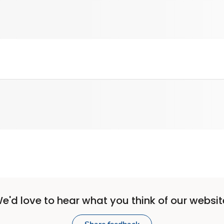
e'd love to hear what you think of our websit