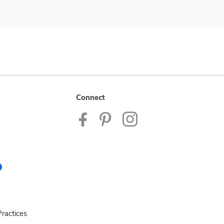
Connect
ractices