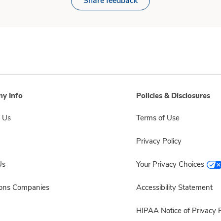
Share feedback
y Info
Policies & Disclosures
 Us
Terms of Use
Privacy Policy
Us
Your Privacy Choices
sons Companies
Accessibility Statement
HIPAA Notice of Privacy P