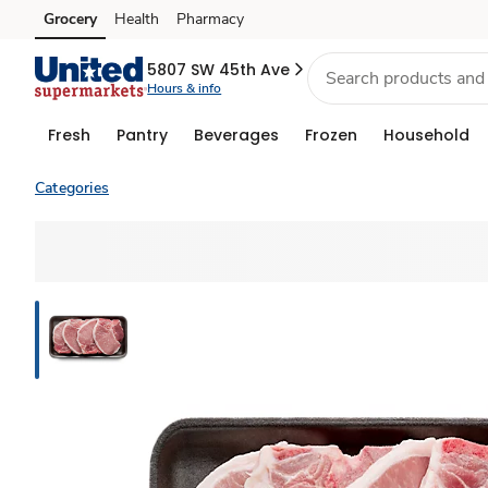
Grocery
Health
Pharmacy
Skip to search
Skip to main content
Skip to cookie settings
Skip to chat
5807 SW 45th Ave
Hours & info
Fresh
Pantry
Beverages
Frozen
Household
Categories