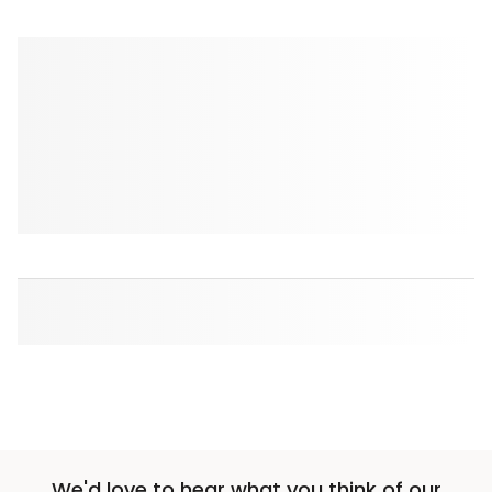
We'd love to hear what you think of our