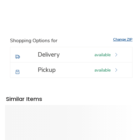
Change ZIP
Shopping Options for
Delivery
available
Pickup
available
Similar Items