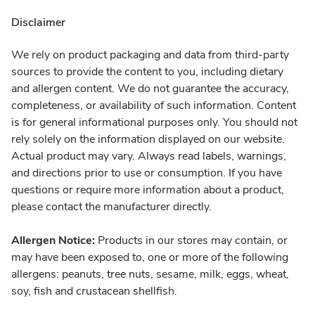
Disclaimer
We rely on product packaging and data from third-party
sources to provide the content to you, including dietary
and allergen content. We do not guarantee the accuracy,
completeness, or availability of such information. Content
is for general informational purposes only. You should not
rely solely on the information displayed on our website.
Actual product may vary. Always read labels, warnings,
and directions prior to use or consumption. If you have
questions or require more information about a product,
please contact the manufacturer directly.
Allergen Notice:
Products in our stores may contain, or
may have been exposed to, one or more of the following
allergens: peanuts, tree nuts, sesame, milk, eggs, wheat,
soy, fish and crustacean shellfish.