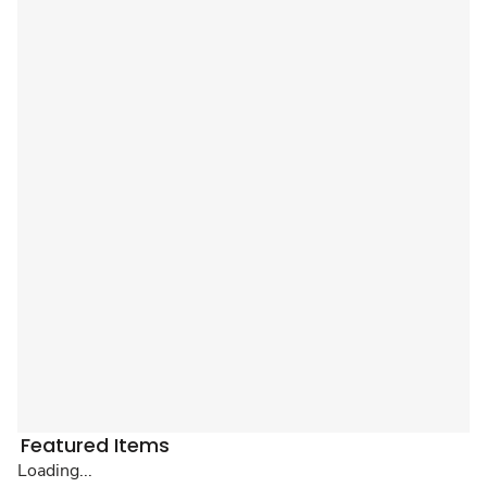
Featured Items
Loading...