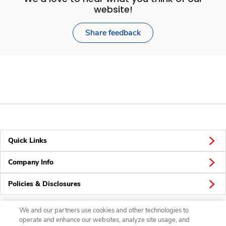
website!
Share feedback
Quick Links
Company Info
Policies & Disclosures
We and our partners use cookies and other technologies to
operate and enhance our websites, analyze site usage, and