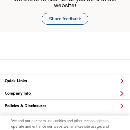
website!
Share feedback
Quick Links
Company Info
Policies & Disclosures
We and our partners use cookies and other technologies to
operate and enhance our websites, analyze site usage, and