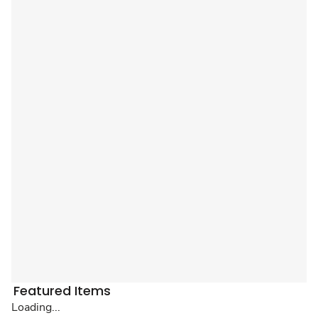
Featured Items
Loading...