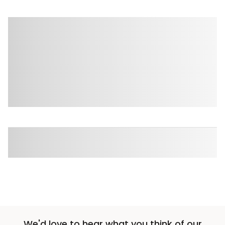
We'd love to hear what you think of our