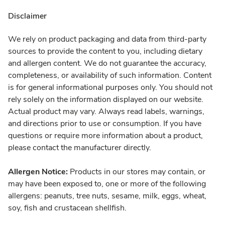
Disclaimer
We rely on product packaging and data from third-party
sources to provide the content to you, including dietary
and allergen content. We do not guarantee the accuracy,
completeness, or availability of such information. Content
is for general informational purposes only. You should not
rely solely on the information displayed on our website.
Actual product may vary. Always read labels, warnings,
and directions prior to use or consumption. If you have
questions or require more information about a product,
please contact the manufacturer directly.
Allergen Notice:
Products in our stores may contain, or
may have been exposed to, one or more of the following
allergens: peanuts, tree nuts, sesame, milk, eggs, wheat,
soy, fish and crustacean shellfish.