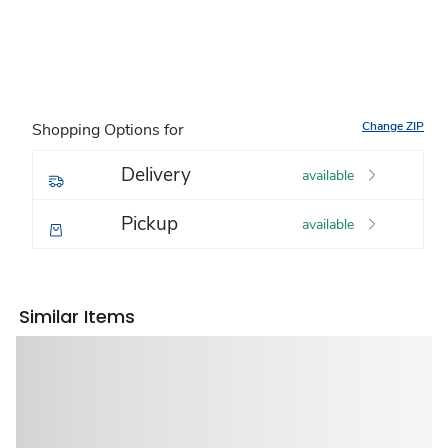
Change ZIP
Shopping Options for
Delivery
available
Pickup
available
Similar Items