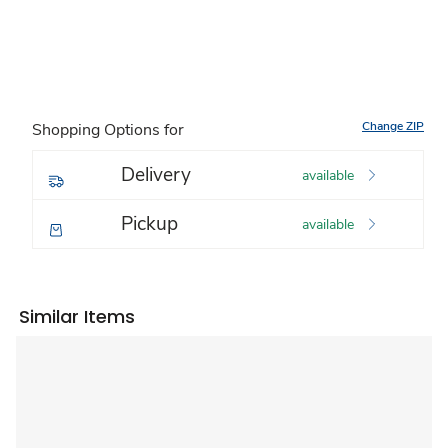
Change ZIP
Shopping Options for
Delivery
available
Pickup
available
Similar Items