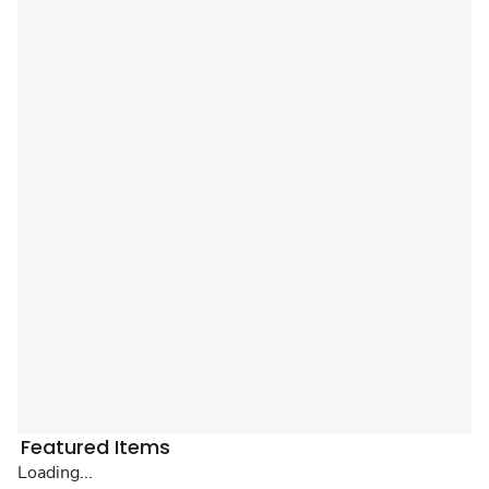
Featured Items
Loading...