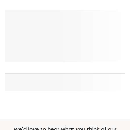
We'd love to hear what you think of our