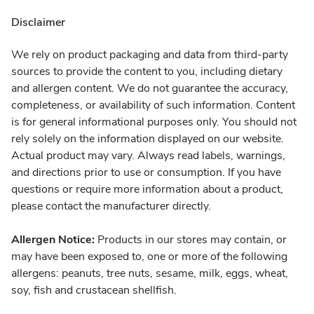
Disclaimer
We rely on product packaging and data from third-party
sources to provide the content to you, including dietary
and allergen content. We do not guarantee the accuracy,
completeness, or availability of such information. Content
is for general informational purposes only. You should not
rely solely on the information displayed on our website.
Actual product may vary. Always read labels, warnings,
and directions prior to use or consumption. If you have
questions or require more information about a product,
please contact the manufacturer directly.
Allergen Notice:
Products in our stores may contain, or
may have been exposed to, one or more of the following
allergens: peanuts, tree nuts, sesame, milk, eggs, wheat,
soy, fish and crustacean shellfish.