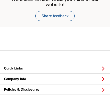
website!
Share feedback
Quick Links
Company Info
Policies & Disclosures