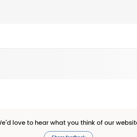
e'd love to hear what you think of our websit