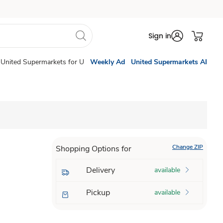
Sign in
United Supermarkets for U
Weekly Ad
United Supermarkets AI
Change ZIP
Shopping Options for
Delivery
available
Pickup
available