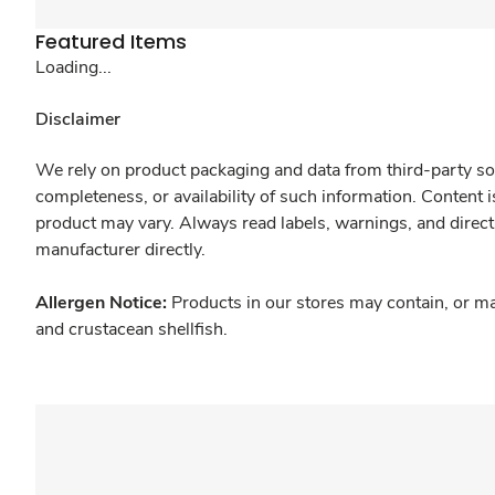
Featured Items
Loading...
Disclaimer
We rely on product packaging and data from third-party sou
completeness, or availability of such information. Content 
product may vary. Always read labels, warnings, and direct
manufacturer directly.
Allergen Notice:
Products in our stores may contain, or ma
and crustacean shellfish.