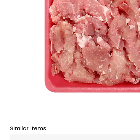
Similar Items