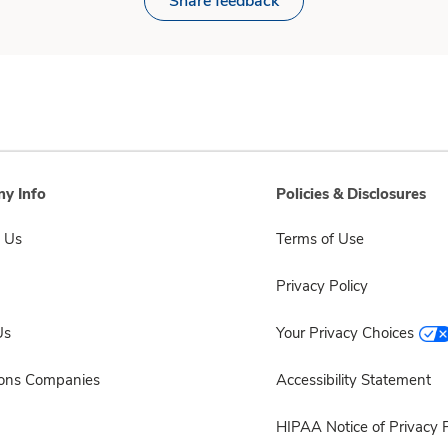
Share feedback
y Info
Policies & Disclosures
 Us
Terms of Use
Privacy Policy
Us
Your Privacy Choices
sons Companies
Accessibility Statement
HIPAA Notice of Privacy P