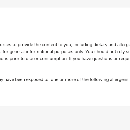
rces to provide the content to you, including dietary and aller
is for general informational purposes only. You should not rely s
ions prior to use or consumption. If you have questions or requi
y have been exposed to, one or more of the following allergens: 