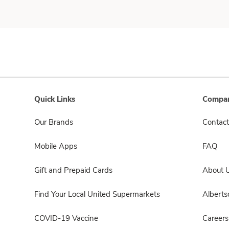
Quick Links
Compan
Our Brands
Contact
Mobile Apps
FAQ
Gift and Prepaid Cards
About 
Find Your Local United Supermarkets
Albert
COVID-19 Vaccine
Careers