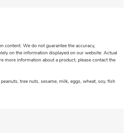
gen content. We do not guarantee the accuracy,
olely on the information displayed on our website. Actual
re more information about a product, please contact the
peanuts, tree nuts, sesame, milk, eggs, wheat, soy, fish