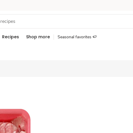
Recipes
Shop more
Seasonal favorites 🍉