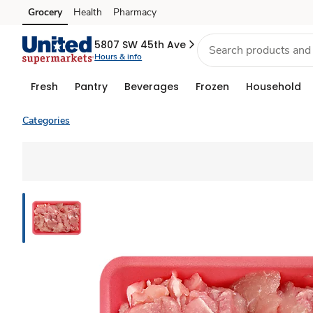
Grocery
Health
Pharmacy
Skip to search
Skip to main content
Skip to cookie settings
Skip to chat
5807 SW 45th Ave
Hours & info
Fresh
Pantry
Beverages
Frozen
Household
Categories