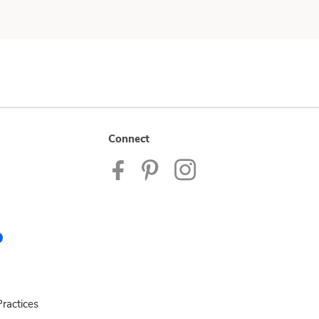
Connect
ractices