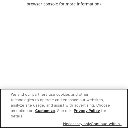
browser console for more information).
We and our partners use cookies and other
technologies to operate and enhance our websites,
analyze site usage, and assist with advertising. Choose
an option or
Customize
. See our
Privacy Policy
for
details.
Necessary only
Continue with all