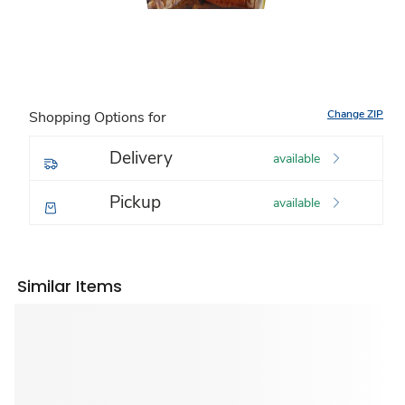
Change ZIP
Shopping Options for
Delivery
available
Pickup
available
Similar Items