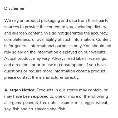
Disclaimer
We rely on product packaging and data from third-party
sources to provide the content to you, including dietary
and allergen content. We do not guarantee the accuracy,
completeness, or availability of such information. Content
is for general informational purposes only. You should not
rely solely on the information displayed on our website.
Actual product may vary. Always read labels, warnings,
and directions prior to use or consumption. If you have
questions or require more information about a product,
please contact the manufacturer directly.
Allergen Notice:
Products in our stores may contain, or
may have been exposed to, one or more of the following
allergens: peanuts, tree nuts, sesame, milk, eggs, wheat,
soy, fish and crustacean shellfish.