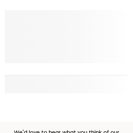
We'd love to hear what you think of our