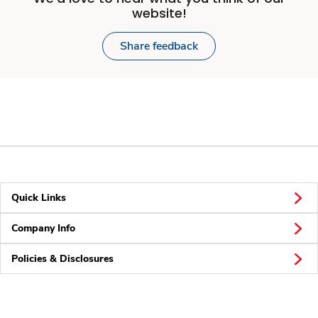
website!
Share feedback
Quick Links
Company Info
Policies & Disclosures