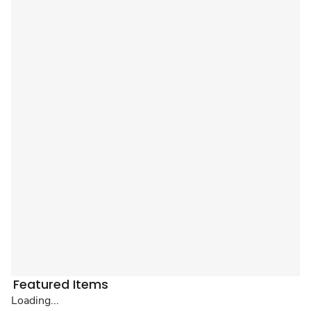
Featured Items
Loading...