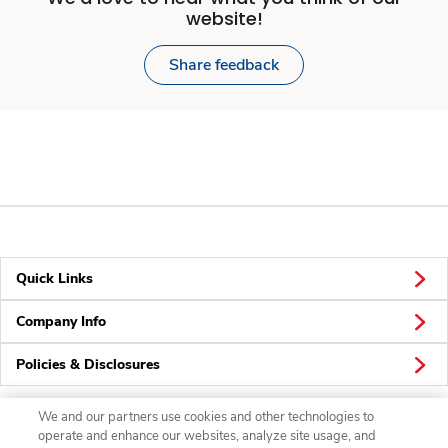
website!
Share feedback
Quick Links
Company Info
Policies & Disclosures
We and our partners use cookies and other technologies to
operate and enhance our websites, analyze site usage, and