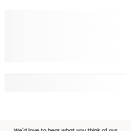
We'd love to hear what you think of our