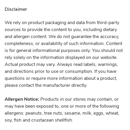
Disclaimer
We rely on product packaging and data from third-party
sources to provide the content to you, including dietary
and allergen content. We do not guarantee the accuracy,
completeness, or availability of such information. Content
is for general informational purposes only. You should not
rely solely on the information displayed on our website.
Actual product may vary. Always read labels, warnings,
and directions prior to use or consumption. If you have
questions or require more information about a product,
please contact the manufacturer directly.
Allergen Notice:
Products in our stores may contain, or
may have been exposed to, one or more of the following
allergens: peanuts, tree nuts, sesame, milk, eggs, wheat,
soy, fish and crustacean shellfish.