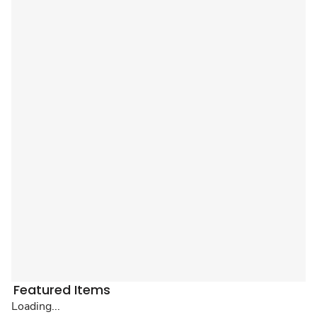
Featured Items
Loading...