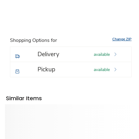
Change ZIP
Shopping Options for
Delivery
available
Pickup
available
Similar Items