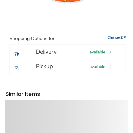
Change ZIP
Shopping Options for
Delivery
available
Pickup
available
Similar Items