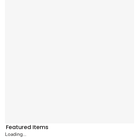
Featured Items
Loading...