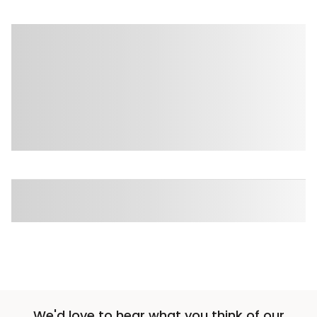
We'd love to hear what you think of our