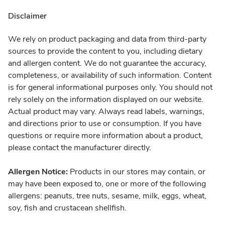
Disclaimer
We rely on product packaging and data from third-party
sources to provide the content to you, including dietary
and allergen content. We do not guarantee the accuracy,
completeness, or availability of such information. Content
is for general informational purposes only. You should not
rely solely on the information displayed on our website.
Actual product may vary. Always read labels, warnings,
and directions prior to use or consumption. If you have
questions or require more information about a product,
please contact the manufacturer directly.
Allergen Notice:
Products in our stores may contain, or
may have been exposed to, one or more of the following
allergens: peanuts, tree nuts, sesame, milk, eggs, wheat,
soy, fish and crustacean shellfish.