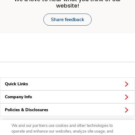
website!
Share feedback
Quick Links
Company Info
Policies & Disclosures
We and our partners use cookies and other technologies to
operate and enhance our websites, analyze site usage, and