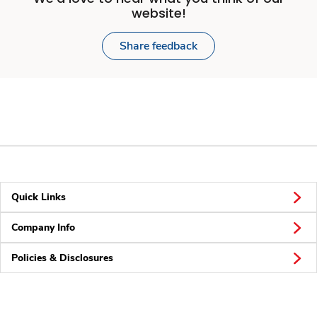
website!
Share feedback
Quick Links
Company Info
Policies & Disclosures