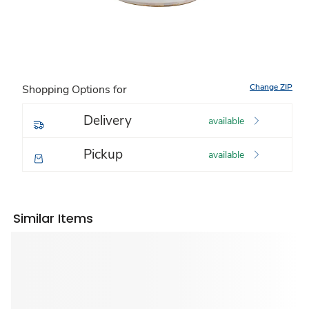
Change ZIP
Shopping Options for
Delivery
available
Pickup
available
Similar Items