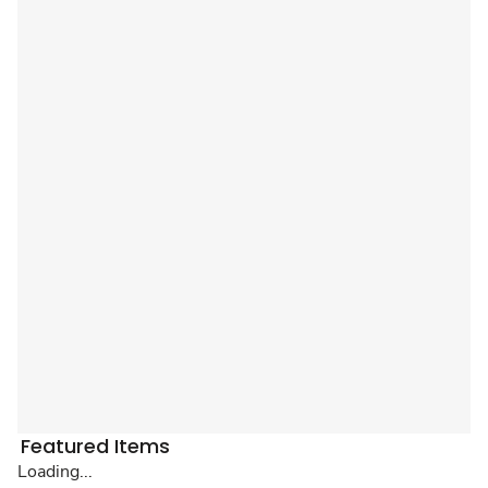
Featured Items
Loading...