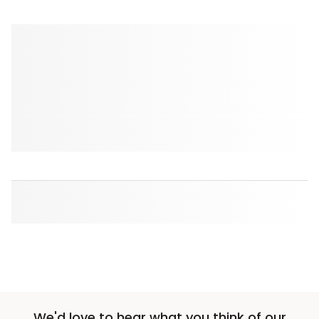
We'd love to hear what you think of our