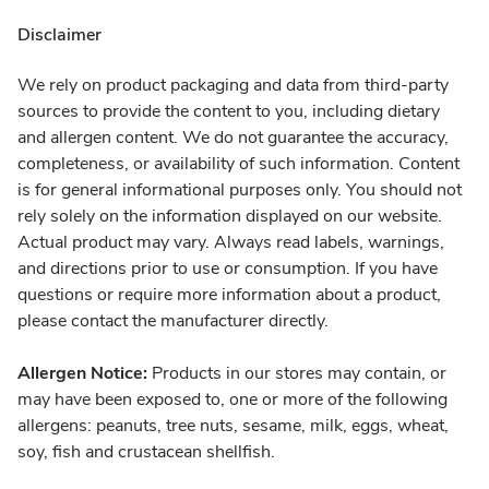
Disclaimer
We rely on product packaging and data from third-party
sources to provide the content to you, including dietary
and allergen content. We do not guarantee the accuracy,
completeness, or availability of such information. Content
is for general informational purposes only. You should not
rely solely on the information displayed on our website.
Actual product may vary. Always read labels, warnings,
and directions prior to use or consumption. If you have
questions or require more information about a product,
please contact the manufacturer directly.
Allergen Notice:
Products in our stores may contain, or
may have been exposed to, one or more of the following
allergens: peanuts, tree nuts, sesame, milk, eggs, wheat,
soy, fish and crustacean shellfish.