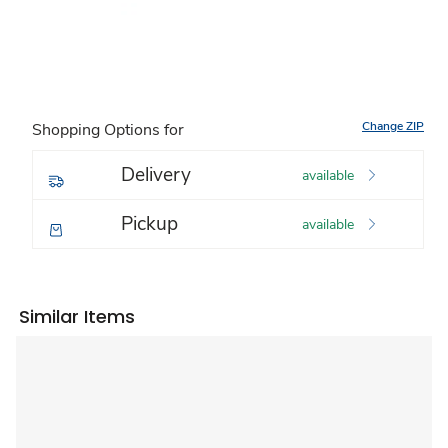
Change ZIP
Shopping Options for
Delivery
available
Pickup
available
Similar Items