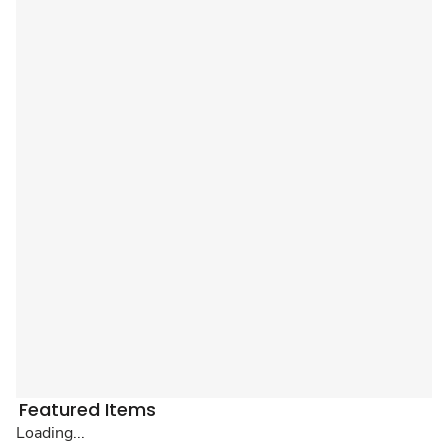
Featured Items
Loading...