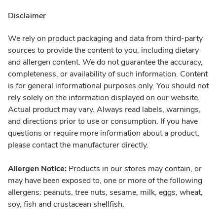
Disclaimer
We rely on product packaging and data from third-party
sources to provide the content to you, including dietary
and allergen content. We do not guarantee the accuracy,
completeness, or availability of such information. Content
is for general informational purposes only. You should not
rely solely on the information displayed on our website.
Actual product may vary. Always read labels, warnings,
and directions prior to use or consumption. If you have
questions or require more information about a product,
please contact the manufacturer directly.
Allergen Notice:
Products in our stores may contain, or
may have been exposed to, one or more of the following
allergens: peanuts, tree nuts, sesame, milk, eggs, wheat,
soy, fish and crustacean shellfish.