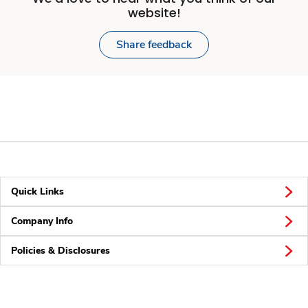
website!
Share feedback
Quick Links
Company Info
Policies & Disclosures