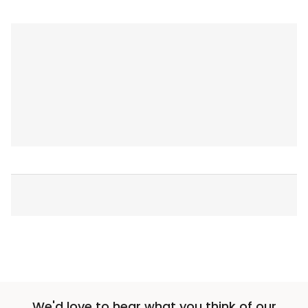
We'd love to hear what you think of our