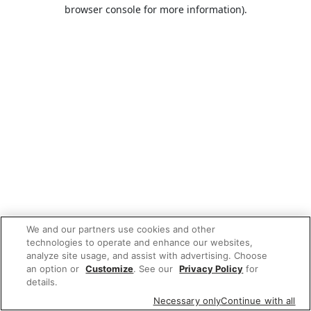
browser console for more information).
We and our partners use cookies and other
technologies to operate and enhance our websites,
analyze site usage, and assist with advertising. Choose
an option or
Customize
. See our
Privacy Policy
for
details.
Necessary only
Continue with all