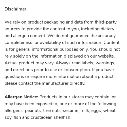
Disclaimer
We rely on product packaging and data from third-party
sources to provide the content to you, including dietary
and allergen content. We do not guarantee the accuracy,
completeness, or availability of such information. Content
is for general informational purposes only. You should not
rely solely on the information displayed on our website.
Actual product may vary. Always read labels, warnings,
and directions prior to use or consumption. If you have
questions or require more information about a product,
please contact the manufacturer directly.
Allergen Notice:
Products in our stores may contain, or
may have been exposed to, one or more of the following
allergens: peanuts, tree nuts, sesame, milk, eggs, wheat,
soy, fish and crustacean shellfish.