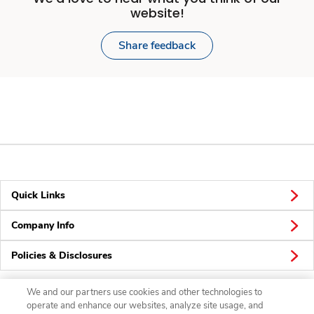
website!
Share feedback
Quick Links
Company Info
Policies & Disclosures
We and our partners use cookies and other technologies to
operate and enhance our websites, analyze site usage, and