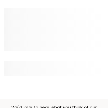
We'd love to hear what you think of our