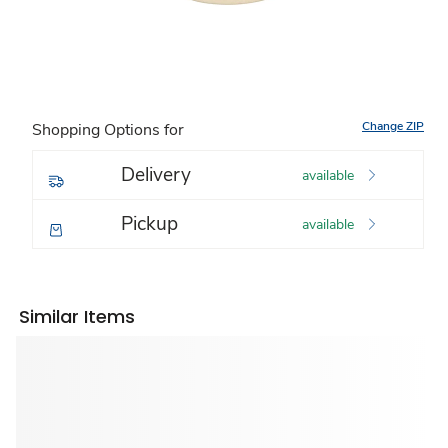
Change ZIP
Shopping Options for
Delivery
available
Pickup
available
Similar Items