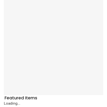
Featured Items
Loading...