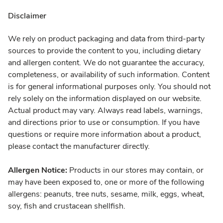
Disclaimer
We rely on product packaging and data from third-party
sources to provide the content to you, including dietary
and allergen content. We do not guarantee the accuracy,
completeness, or availability of such information. Content
is for general informational purposes only. You should not
rely solely on the information displayed on our website.
Actual product may vary. Always read labels, warnings,
and directions prior to use or consumption. If you have
questions or require more information about a product,
please contact the manufacturer directly.
Allergen Notice:
Products in our stores may contain, or
may have been exposed to, one or more of the following
allergens: peanuts, tree nuts, sesame, milk, eggs, wheat,
soy, fish and crustacean shellfish.