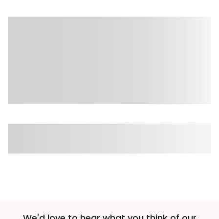
We'd love to hear what you think of our