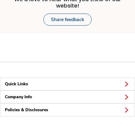
website!
Share feedback
Quick Links
Company Info
Policies & Disclosures