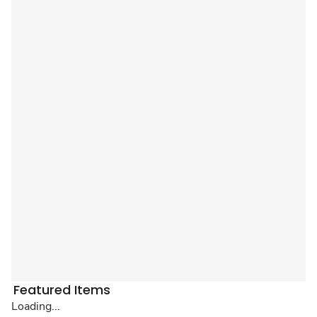
Featured Items
Loading...