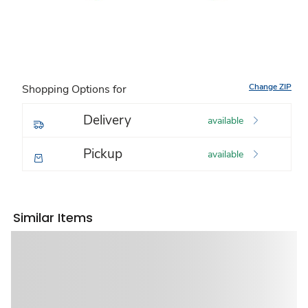
Change ZIP
Shopping Options for
Delivery
available
Pickup
available
Similar Items