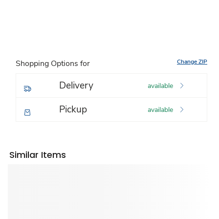
Change ZIP
Shopping Options for
Delivery
available
Pickup
available
Similar Items