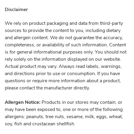
Disclaimer
We rely on product packaging and data from third-party
sources to provide the content to you, including dietary
and allergen content. We do not guarantee the accuracy,
completeness, or availability of such information. Content
is for general informational purposes only. You should not
rely solely on the information displayed on our website.
Actual product may vary. Always read labels, warnings,
and directions prior to use or consumption. If you have
questions or require more information about a product,
please contact the manufacturer directly.
Allergen Notice:
Products in our stores may contain, or
may have been exposed to, one or more of the following
allergens: peanuts, tree nuts, sesame, milk, eggs, wheat,
soy, fish and crustacean shellfish.