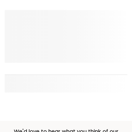
We'd love to hear what you think of our