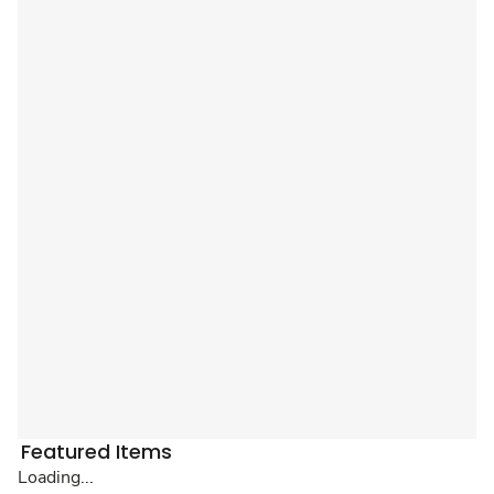
Featured Items
Loading...