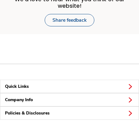
website!
Share feedback
Quick Links
Company Info
Policies & Disclosures