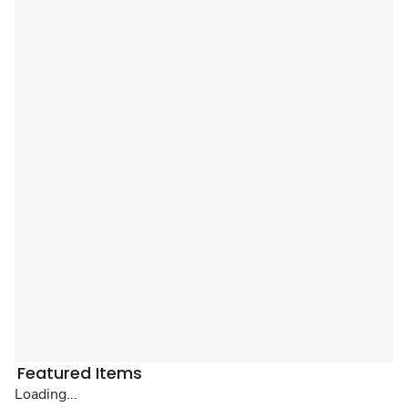
Featured Items
Loading...