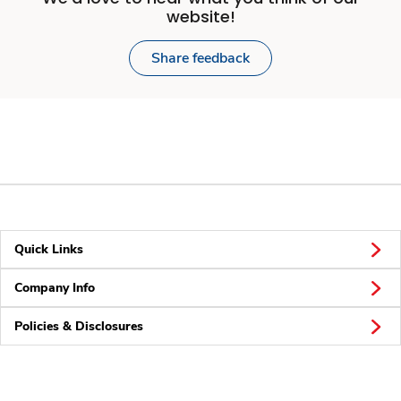
website!
Share feedback
Quick Links
Company Info
Policies & Disclosures