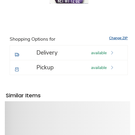
Change ZIP
Shopping Options for
Delivery
available
Pickup
available
Similar Items