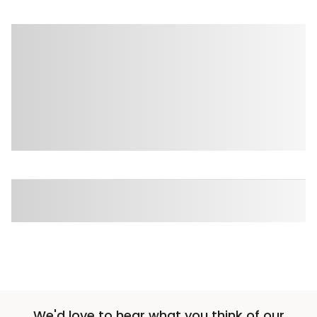
We'd love to hear what you think of our