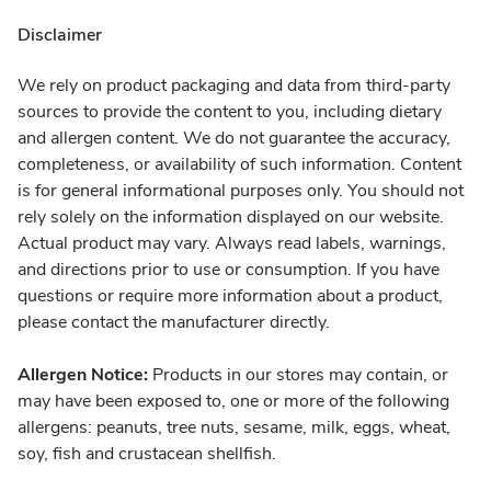
Disclaimer
We rely on product packaging and data from third-party
sources to provide the content to you, including dietary
and allergen content. We do not guarantee the accuracy,
completeness, or availability of such information. Content
is for general informational purposes only. You should not
rely solely on the information displayed on our website.
Actual product may vary. Always read labels, warnings,
and directions prior to use or consumption. If you have
questions or require more information about a product,
please contact the manufacturer directly.
Allergen Notice:
Products in our stores may contain, or
may have been exposed to, one or more of the following
allergens: peanuts, tree nuts, sesame, milk, eggs, wheat,
soy, fish and crustacean shellfish.