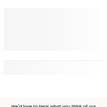
We'd love to hear what you think of our