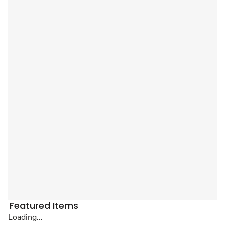
Featured Items
Loading...