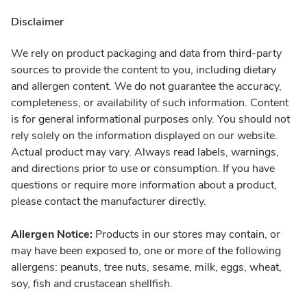
Disclaimer
We rely on product packaging and data from third-party
sources to provide the content to you, including dietary
and allergen content. We do not guarantee the accuracy,
completeness, or availability of such information. Content
is for general informational purposes only. You should not
rely solely on the information displayed on our website.
Actual product may vary. Always read labels, warnings,
and directions prior to use or consumption. If you have
questions or require more information about a product,
please contact the manufacturer directly.
Allergen Notice:
Products in our stores may contain, or
may have been exposed to, one or more of the following
allergens: peanuts, tree nuts, sesame, milk, eggs, wheat,
soy, fish and crustacean shellfish.