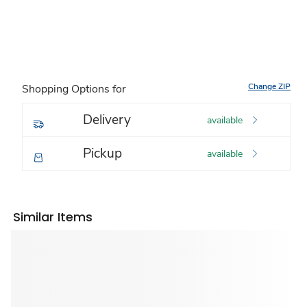
Change ZIP
Shopping Options for
Delivery
available
Pickup
available
Similar Items