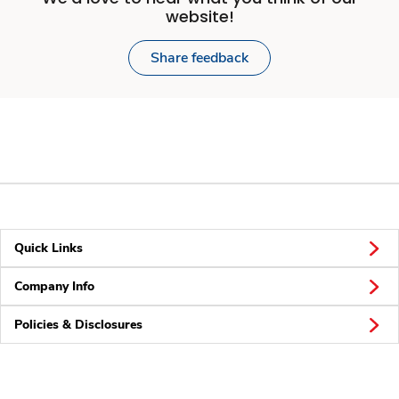
website!
Share feedback
Quick Links
Company Info
Policies & Disclosures