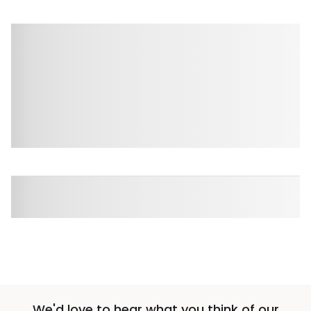
We'd love to hear what you think of our