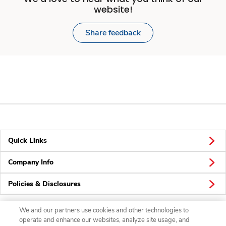
website!
Share feedback
Quick Links
Company Info
Policies & Disclosures
We and our partners use cookies and other technologies to
operate and enhance our websites, analyze site usage, and