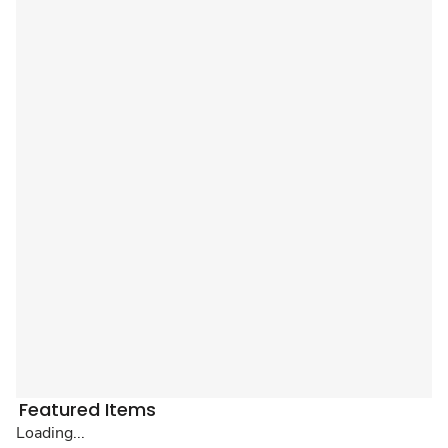
Featured Items
Loading...