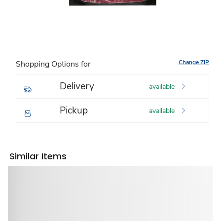
Change ZIP
Shopping Options for
Delivery
available
Pickup
available
Similar Items