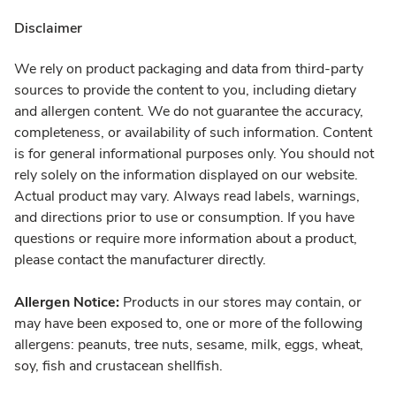
Disclaimer
We rely on product packaging and data from third-party
sources to provide the content to you, including dietary
and allergen content. We do not guarantee the accuracy,
completeness, or availability of such information. Content
is for general informational purposes only. You should not
rely solely on the information displayed on our website.
Actual product may vary. Always read labels, warnings,
and directions prior to use or consumption. If you have
questions or require more information about a product,
please contact the manufacturer directly.
Allergen Notice:
Products in our stores may contain, or
may have been exposed to, one or more of the following
allergens: peanuts, tree nuts, sesame, milk, eggs, wheat,
soy, fish and crustacean shellfish.