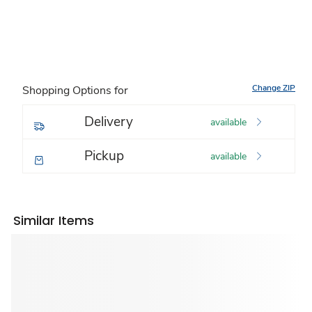
Change ZIP
Shopping Options for
Delivery
available
Pickup
available
Similar Items