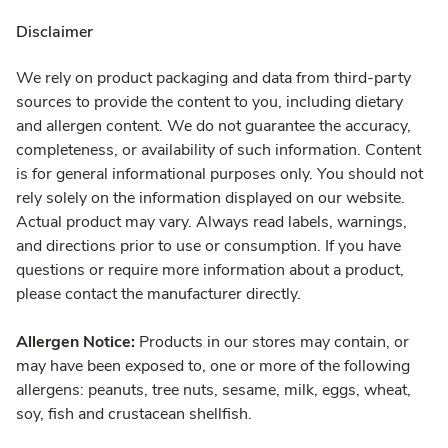
Disclaimer
We rely on product packaging and data from third-party
sources to provide the content to you, including dietary
and allergen content. We do not guarantee the accuracy,
completeness, or availability of such information. Content
is for general informational purposes only. You should not
rely solely on the information displayed on our website.
Actual product may vary. Always read labels, warnings,
and directions prior to use or consumption. If you have
questions or require more information about a product,
please contact the manufacturer directly.
Allergen Notice:
Products in our stores may contain, or
may have been exposed to, one or more of the following
allergens: peanuts, tree nuts, sesame, milk, eggs, wheat,
soy, fish and crustacean shellfish.