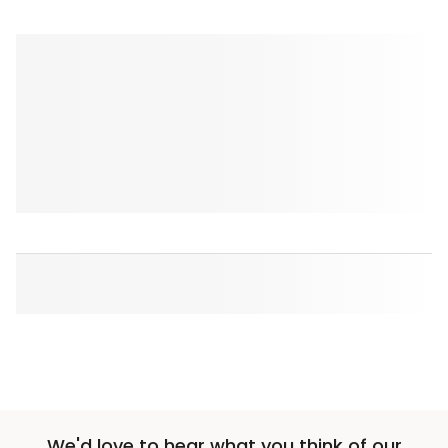
We'd love to hear what you think of our