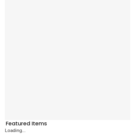
Featured Items
Loading...