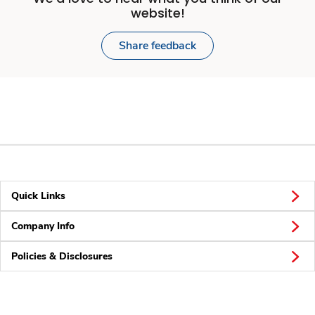
website!
Share feedback
Quick Links
Company Info
Policies & Disclosures