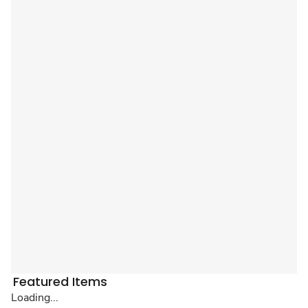
Featured Items
Loading...