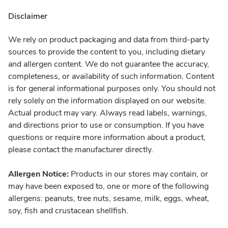
Disclaimer
We rely on product packaging and data from third-party
sources to provide the content to you, including dietary
and allergen content. We do not guarantee the accuracy,
completeness, or availability of such information. Content
is for general informational purposes only. You should not
rely solely on the information displayed on our website.
Actual product may vary. Always read labels, warnings,
and directions prior to use or consumption. If you have
questions or require more information about a product,
please contact the manufacturer directly.
Allergen Notice:
Products in our stores may contain, or
may have been exposed to, one or more of the following
allergens: peanuts, tree nuts, sesame, milk, eggs, wheat,
soy, fish and crustacean shellfish.