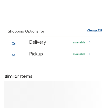
Change ZIP
Shopping Options for
Delivery
available
Pickup
available
Similar Items