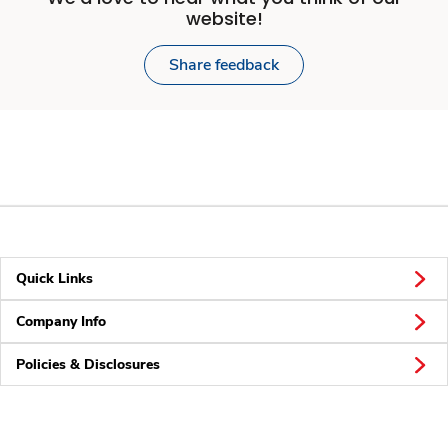
website!
Share feedback
Quick Links
Company Info
Policies & Disclosures