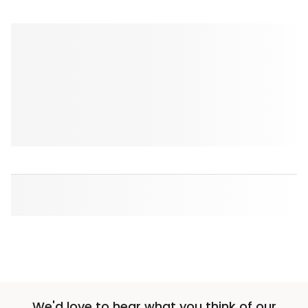
We'd love to hear what you think of our